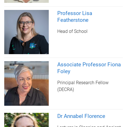
Professor Lisa
Featherstone
Head of School
Associate Professor Fiona
Foley
Principal Research Fellow
(DECRA)
Dr Annabel Florence