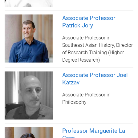
Associate Professor
Patrick Jory
Associate Professor in
Southeast Asian History, Director
of Research Training (Higher
Degree Research)
Associate Professor Joel
Katzav
Associate Professor in
Philosophy
Professor Marguerite La