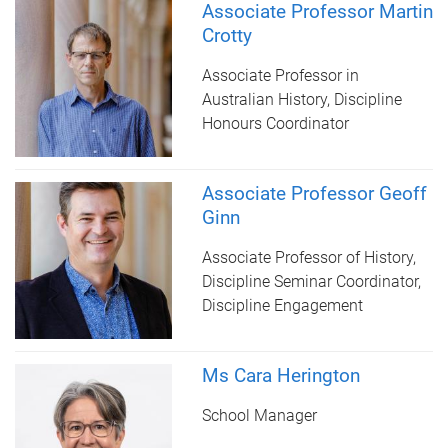
Associate Professor Martin
Crotty
Associate Professor in
Australian History, Discipline
Honours Coordinator
Associate Professor Geoff
Ginn
Associate Professor of History,
Discipline Seminar Coordinator,
Discipline Engagement
Ms Cara Herington
School Manager