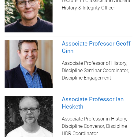
Lecturer in Classics and Ancient
History & Integrity Officer
Associate Professor Geoff
Ginn
Associate Professor of History,
Discipline Seminar Coordinator,
Discipline Engagement
Associate Professor Ian
Hesketh
Associate Professor in History,
Discipline Convenor, Discipline
HDR Coordinator