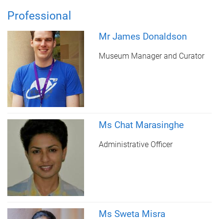
Professional
Mr James Donaldson
Museum Manager and Curator
Ms Chat Marasinghe
Administrative Officer
Ms Sweta Misra