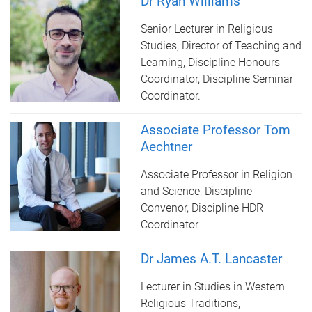
Dr Ryan Williams
Senior Lecturer in Religious
Studies, Director of Teaching and
Learning, Discipline Honours
Coordinator, Discipline Seminar
Coordinator.
Associate Professor Tom
Aechtner
Associate Professor in Religion
and Science, Discipline
Convenor, Discipline HDR
Coordinator
Dr James A.T. Lancaster
Lecturer in Studies in Western
Religious Traditions,