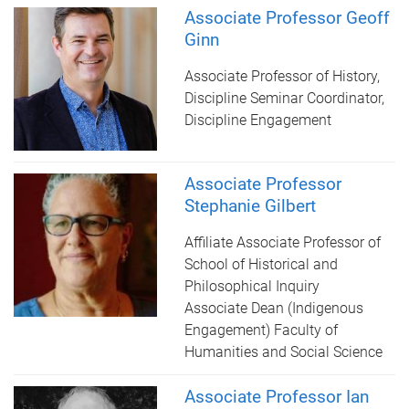
Associate Professor Geoff
Ginn
Associate Professor of History,
Discipline Seminar Coordinator,
Discipline Engagement
Associate Professor
Stephanie Gilbert
Affiliate Associate Professor of
School of Historical and
Philosophical Inquiry
Associate Dean (Indigenous
Engagement) Faculty of
Humanities and Social Science
Associate Professor Ian