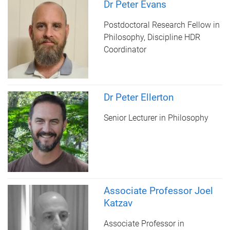
Dr Peter Evans
Postdoctoral Research Fellow in
Philosophy, Discipline HDR
Coordinator
Dr Peter Ellerton
Senior Lecturer in Philosophy
Associate Professor Joel
Katzav
Associate Professor in