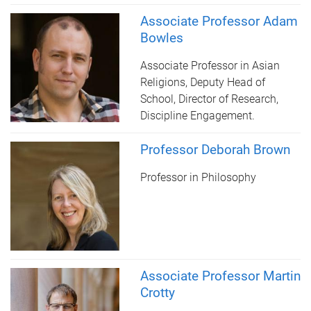
Associate Professor Adam
Bowles
Associate Professor in Asian
Religions, Deputy Head of
School, Director of Research,
Discipline Engagement.
Professor Deborah Brown
Professor in Philosophy
Associate Professor Martin
Crotty