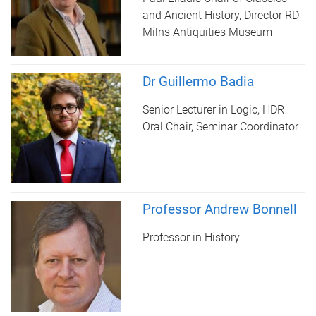
and Ancient History, Director RD
Milns Antiquities Museum
Dr Guillermo Badia
Senior Lecturer in Logic, HDR
Oral Chair, Seminar Coordinator
Professor Andrew Bonnell
Professor in History