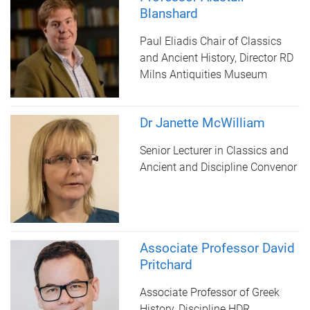
Blanshard
Paul Eliadis Chair of Classics
and Ancient History, Director RD
Milns Antiquities Museum
Dr Janette McWilliam
Senior Lecturer in Classics and
Ancient and Discipline Convenor
Associate Professor David
Pritchard
Associate Professor of Greek
History, Discipline HDR