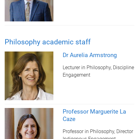
Philosophy academic staff
Dr Aurelia Armstrong
Lecturer in Philosophy, Discipline
Engagement
Professor Marguerite La
Caze
Professor in Philosophy, Director
Indigenous Engagement