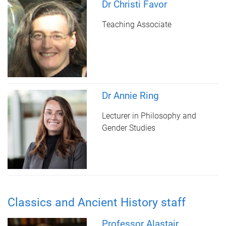
Dr Christi Favor
Teaching Associate
Dr Annie Ring
Lecturer in Philosophy and
Gender Studies
Classics and Ancient History staff
Professor Alastair