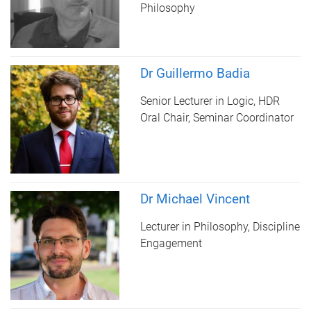
Philosophy
Dr Guillermo Badia
Senior Lecturer in Logic, HDR
Oral Chair, Seminar Coordinator
Dr Michael Vincent
Lecturer in Philosophy, Discipline
Engagement