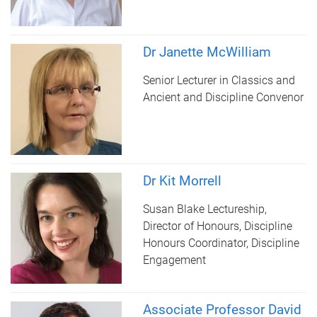
Dr Janette McWilliam
Senior Lecturer in Classics and
Ancient and Discipline Convenor
Dr Kit Morrell
Susan Blake Lectureship,
Director of Honours, Discipline
Honours Coordinator, Discipline
Engagement
Associate Professor David