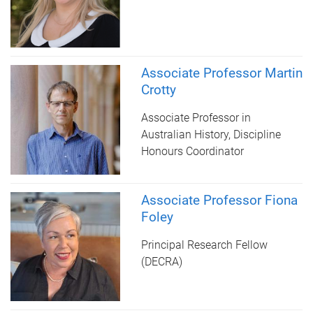
Associate Professor Martin
Crotty
Associate Professor in
Australian History, Discipline
Honours Coordinator
Associate Professor Fiona
Foley
Principal Research Fellow
(DECRA)