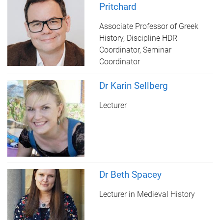
Pritchard
Associate Professor of Greek
History, Discipline HDR
Coordinator, Seminar
Coordinator
Dr Karin Sellberg
Lecturer
Dr Beth Spacey
Lecturer in Medieval History