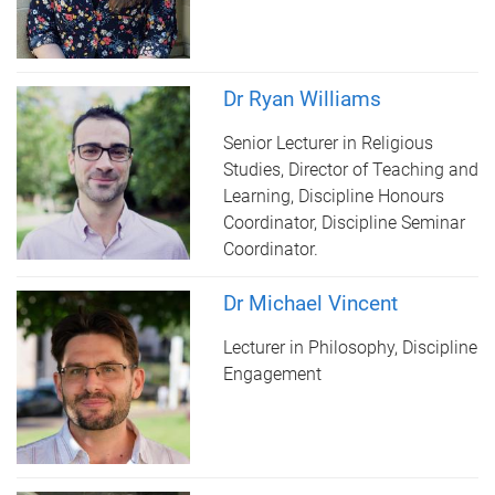
Dr Ryan Williams
Senior Lecturer in Religious
Studies, Director of Teaching and
Learning, Discipline Honours
Coordinator, Discipline Seminar
Coordinator.
Dr Michael Vincent
Lecturer in Philosophy, Discipline
Engagement