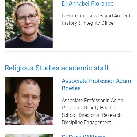
Dr Annabel Florence
Lecturer in Classics and Ancient
History & Integrity Officer
Religious Studies academic staff
Associate Professor Adam
Bowles
Associate Professor in Asian
Religions, Deputy Head of
School, Director of Research,
Discipline Engagement.