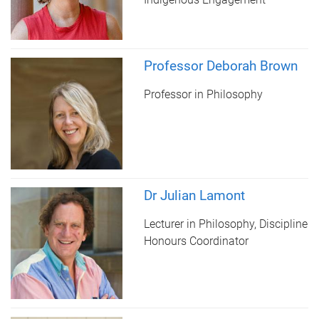
Professor Deborah Brown
Professor in Philosophy
Dr Julian Lamont
Lecturer in Philosophy, Discipline
Honours Coordinator