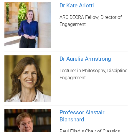
Dr Kate Ariotti
ARC DECRA Fellow, Director of
Engagement
Dr Aurelia Armstrong
Lecturer in Philosophy, Discipline
Engagement
Professor Alastair
Blanshard
Paul Eliadis Chair of Classics