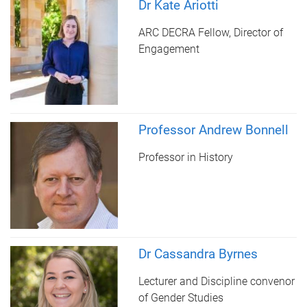
Dr Kate Ariotti
ARC DECRA Fellow, Director of
Engagement
Professor Andrew Bonnell
Professor in History
Dr Cassandra Byrnes
Lecturer and Discipline convenor
of Gender Studies