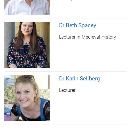
Dr Beth Spacey
Lecturer in Medieval History
Dr Karin Sellberg
Lecturer