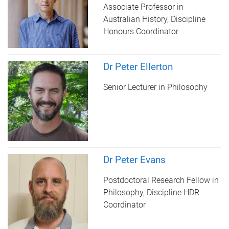
Associate Professor in
Australian History, Discipline
Honours Coordinator
Dr Peter Ellerton
Senior Lecturer in Philosophy
Dr Peter Evans
Postdoctoral Research Fellow in
Philosophy, Discipline HDR
Coordinator