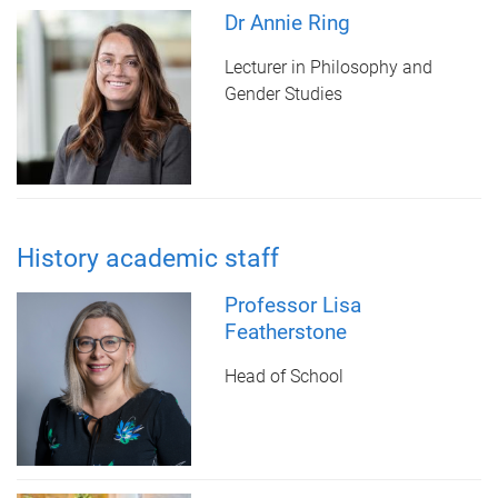
Dr Annie Ring
Lecturer in Philosophy and
Gender Studies
History academic staff
Professor Lisa
Featherstone
Head of School