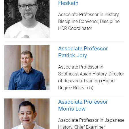
Hesketh
Associate Professor in History,
Discipline Convenor, Discipline
HDR Coordinator
Associate Professor
Patrick Jory
Associate Professor in
Southeast Asian History, Director
of Research Training (Higher
Degree Research)
Associate Professor
Morris Low
Associate Professor in Japanese
History, Chief Examiner