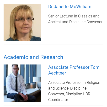
Dr Janette McWilliam
Senior Lecturer in Classics and
Ancient and Discipline Convenor
Academic and Research
Associate Professor Tom
Aechtner
Associate Professor in Religion
and Science, Discipline
Convenor, Discipline HDR
Coordinator