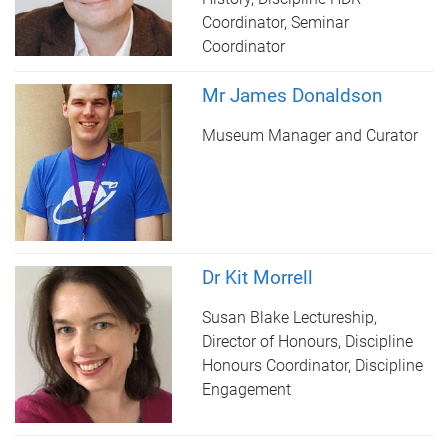
Coordinator, Seminar
Coordinator
Mr James Donaldson
Museum Manager and Curator
Dr Kit Morrell
Susan Blake Lectureship,
Director of Honours, Discipline
Honours Coordinator, Discipline
Engagement