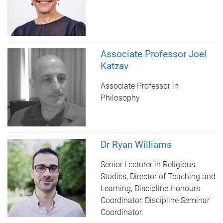
Associate Professor Joel
Katzav
Associate Professor in
Philosophy
Dr Ryan Williams
Senior Lecturer in Religious
Studies, Director of Teaching and
Learning, Discipline Honours
Coordinator, Discipline Seminar
Coordinator.