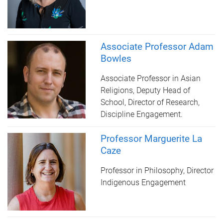
Associate Professor Adam
Bowles
Associate Professor in Asian
Religions, Deputy Head of
School, Director of Research,
Discipline Engagement.
Professor Marguerite La
Caze
Professor in Philosophy, Director
Indigenous Engagement