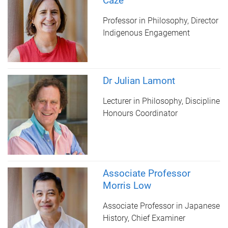
Caze
Professor in Philosophy, Director
Indigenous Engagement
Dr Julian Lamont
Lecturer in Philosophy, Discipline
Honours Coordinator
Associate Professor
Morris Low
Associate Professor in Japanese
History, Chief Examiner