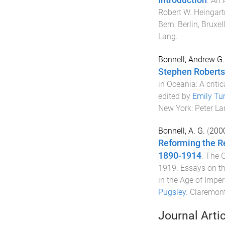
.
An 
Robert W. Heingart
Bern, Berlin, Bruxe
Lang
.
Bonnell, Andrew G.
Stephen Roberts 
in Oceania: A critic
edited by
Emily Tu
New York
:
Peter La
Bonnell, A. G.
(
200
Reforming the R
1890-1914
.
The G
1919. Essays on th
in the Age of Imper
Pugsley
.
Claremont,
Journal Arti