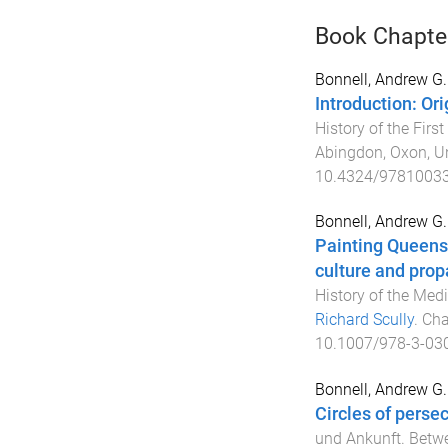
Book Chapte
Bonnell, Andrew G.
Introduction: Or
History of the Firs
Abingdon, Oxon, U
10.4324/9781003
Bonnell, Andrew G.
Painting Queensl
culture and prop
History of the Med
Richard Scully
.
Cha
10.1007/978-3-03
Bonnell, Andrew G.
Circles of perse
und Ankunft. Betwee