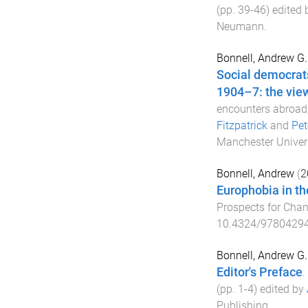
(pp.
39
-
46
) edited
Neumann
.
Bonnell, Andrew G.
Social democrat
1904–7: the view
encounters abroad
Fitzpatrick
and
Pet
Manchester Univers
Bonnell, Andrew
(
2
Europhobia in th
Prospects for Cha
10.4324/9780429
Bonnell, Andrew G.
Editor's Preface
.
(pp.
1
-
4
) edited by
Publishing
.