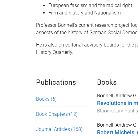
European fascism and the radical right
Film and history and Nationalism
Professor Bonnell’s current research project fo
aspects of the history of German Social Democ
He is also on editorial advisory boards for the 
History Quarterly.
Publications
Books
Bonnell, Andrew G.
Books
(6)
Revolutions in 
Bloomsbury Publis
Book Chapters
(12)
Bonnell, Andrew G.
Journal Articles
(168)
Robert Michels, 