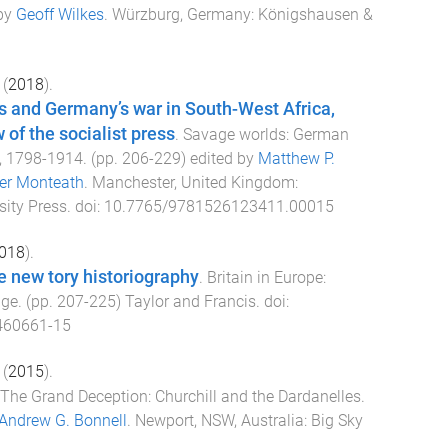
 by
Geoff Wilkes
.
Würzburg, Germany
:
Königshausen &
(
2018
).
s and Germany’s war in South-West Africa,
 of the socialist press
.
Savage worlds: German
, 1798-1914
. (pp.
206
-
229
) edited by
Matthew P.
er Monteath
.
Manchester, United Kingdom
:
ity Press
. doi:
10.7765/9781526123411.00015
018
).
e new tory historiography
.
Britain in Europe:
nge
. (pp.
207
-
225
)
Taylor and Francis
. doi:
460661-15
(
2015
).
The Grand Deception: Churchill and the Dardanelles
.
Andrew G. Bonnell
.
Newport, NSW, Australia
:
Big Sky