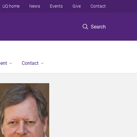
UQ home
News
Events
Give
Contact
Search
ent
Contact