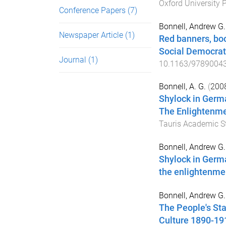
Oxford University 
Conference Papers
(7)
Bonnell, Andrew G.
Newspaper Article
(1)
Red banners, bo
Social Democra
Journal
(1)
10.1163/9789004
Bonnell, A. G.
(
200
Shylock in Germ
The Enlightenme
Tauris Academic S
Bonnell, Andrew G.
Shylock in Germ
the enlightenmen
Bonnell, Andrew G.
The People's St
Culture 1890-19