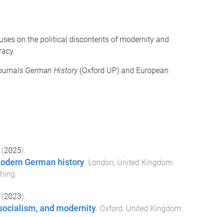
cuses on the political discontents of modernity and
racy.
journals
German History
(Oxford UP) and European
(
2025
).
modern German history
.
London, United Kingdom
:
hing
.
(
2023
).
socialism, and modernity
.
Oxford, United Kingdom
: