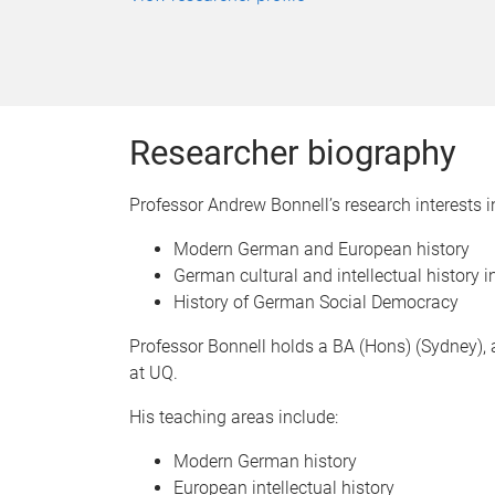
Researcher biography
Professor Andrew Bonnell’s research interests i
Modern German and European history
German cultural and intellectual history in
History of German Social Democracy
Professor Bonnell holds a BA (Hons) (Sydney), a
at UQ.
His teaching areas include:
Modern German history
European intellectual history