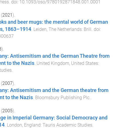
Press
. doi:
10.1093/oso/9780192871848.001.0001
(
2021
).
oks and beer mugs: the mental world of German
ts, 1863–1914
.
Leiden, The Netherlands
:
Brill
. doi:
300637
8
).
any: Antisemitism and the German Theatre from
nt to the Nazis
.
United Kingdom, United States
:
tudies
.
(
2007
).
any: Antisemitism and the German theatre from
t to the Nazis
.
Bloomsbury Publishing Plc.
.
(
2005
).
age in Imperial Germany: Social Democracy and
14
.
London, England
:
Tauris Academic Studies
.