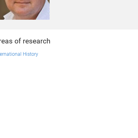
reas of research
ternational History