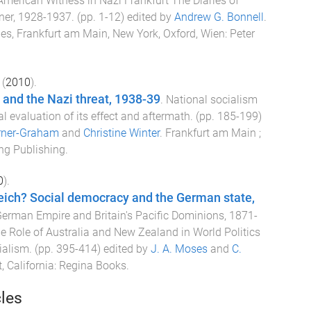
American Witness in Nazi Frankfurt The Diaries of
ner, 1928-1937
. (pp.
1
-
12
) edited by
Andrew G. Bonnell
.
lles, Frankfurt am Main, New York, Oxford, Wien
:
Peter
(
2010
).
and the Nazi threat, 1938-39
.
National socialism
al evaluation of its effect and aftermath
. (pp.
185
-
199
)
rner-Graham
and
Christine Winter
.
Frankfurt am Main ;
ng Publishing
.
0
).
eich? Social democracy and the German state,
erman Empire and Britain's Pacific Dominions, 1871-
e Role of Australia and New Zealand in World Politics
ialism
. (pp.
395
-
414
) edited by
J. A. Moses
and
C.
 California
:
Regina Books
.
cles