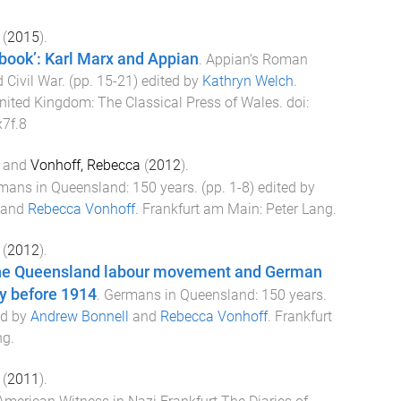
(
2015
).
 book’: Karl Marx and Appian
.
Appian’s Roman
 Civil War
. (pp.
15
-
21
) edited by
Kathryn Welch
.
nited Kingdom
:
The Classical Press of Wales
. doi:
7f.8
and
Vonhoff, Rebecca
(
2012
).
mans in Queensland: 150 years
. (pp.
1
-
8
) edited by
and
Rebecca Vonhoff
.
Frankfurt am Main
:
Peter Lang
.
(
2012
).
the Queensland labour movement and German
y before 1914
.
Germans in Queensland: 150 years
.
ed by
Andrew Bonnell
and
Rebecca Vonhoff
.
Frankfurt
ng
.
(
2011
).