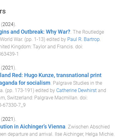
rs
(
2024
).
igins and Outbreak: Why War?
.
The Routledge
t World War
. (pp.
1
-
13
) edited by
Paul R. Bartrop
.
nited Kingdom
:
Taylor and Francis
. doi:
363439-1
(
2021
).
and Red: Hugo Kunze, transnational print
aganda for socialism
.
Palgrave Studies in the
ia
. (pp.
173
-
191
) edited by
Catherine Dewhirst
and
m, Switzerland
:
Palgrave Macmillan
. doi:
0-67330-7_9
(
2021
).
cution in Aichinger’s Vienna
.
Zwischen Abschied
n departure and arrival. Ilse Aichinger, Helga Michie
.