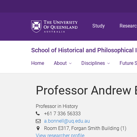
Study
Resear
School of Historical and Philosophical 
Home
About
Disciplines
Future 
Professor Andrew 
Professor in History
+61 7 336 56333
a.bonnell@uq.edu.au
Room E317, Forgan Smith Building (1)
View researcher profile