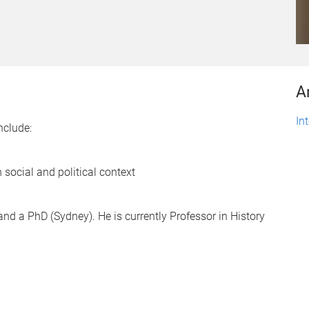
A
In
nclude:
 social and political context
nd a PhD (Sydney). He is currently Professor in History