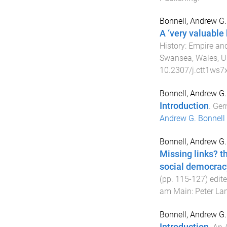
Bonnell, Andrew G.
A ‘very valuable
History: Empire and
Swansea, Wales, U
10.2307/j.ctt1ws7x
Bonnell, Andrew G.
Introduction
.
Ger
Andrew G. Bonnell
Bonnell, Andrew G.
Missing links? 
social democrac
(pp.
115
-
127
) edit
am Main
:
Peter La
Bonnell, Andrew G.
Introduction