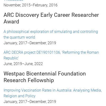
November, 2015
–
February, 2016
ARC Discovery Early Career Researcher
Award
A philosophical exploration of simulating and controlling
the quantum world
January, 2017
–
December, 2019
ARC DECRA project DE190101106, ‘Reforming the Roman
Republic’
June, 2019
–
June, 2022
Westpac Bicentennial Foundation
Research Fellowship
Improving Vaccination Rates in Australia: Analysing Media,
Religion and Policy
January, 2017
–
December, 2019