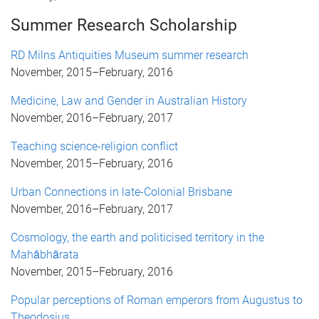
Summer Research Scholarship
RD Milns Antiquities Museum summer research
November, 2015
–
February, 2016
Medicine, Law and Gender in Australian History
November, 2016
–
February, 2017
Teaching science-religion conflict
November, 2015
–
February, 2016
Urban Connections in late-Colonial Brisbane
November, 2016
–
February, 2017
Cosmology, the earth and politicised territory in the
Mahābhārata
November, 2015
–
February, 2016
Popular perceptions of Roman emperors from Augustus to
Theodosius