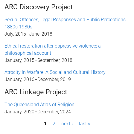
ARC Discovery Project
Sexual Offences, Legal Responses and Public Perceptions:
1880s-1980s
July, 2015
–
June, 2018
Ethical restoration after oppressive violence: a
philosophical account
January, 2015
–
September, 2018
Atrocity in Warfare: A Social and Cultural History
January, 2016
–
December, 2019
ARC Linkage Project
The Queensland Atlas of Religion
January, 2020
–
December, 2024
P
1
2
next ›
last »