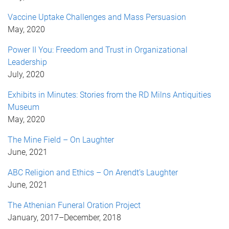
Vaccine Uptake Challenges and Mass Persuasion
May, 2020
Power II You: Freedom and Trust in Organizational
Leadership
July, 2020
Exhibits in Minutes: Stories from the RD Milns Antiquities
Museum
May, 2020
The Mine Field – On Laughter
June, 2021
ABC Religion and Ethics – On Arendt’s Laughter
June, 2021
The Athenian Funeral Oration Project
January, 2017
–
December, 2018