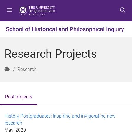
S
S
S
k
k
k
i
i
i
p
p
p
School of Historical and Philosophical Inquiry
t
t
t
o
o
o
m
c
f
Research Projects
e
o
o
n
n
o
u
t
t
H
Research
e
e
o
n
r
m
t
e
Past projects
History Postgraduates: Inspiring and invigorating new
research
May, 2020