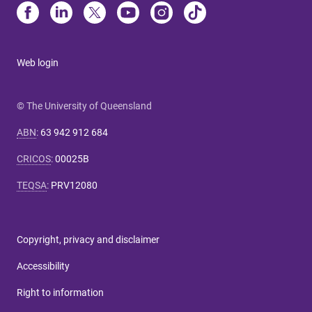
Web login
© The University of Queensland
ABN
:
63 942 912 684
CRICOS
:
00025B
TEQSA
:
PRV12080
Copyright, privacy and disclaimer
Accessibility
Right to information