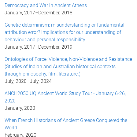
Democracy and War in Ancient Athens
January, 2017
–
December, 2018
Genetic determinism; misunderstanding or fundamental
attribution error? Implications for our understanding of
behaviour and personal responsibility.
January, 2017
–
December, 2019
Ontologies of Force: Violence, Non-Violence and Resistance
(Studies of Indian and Australian historical contexts
through philosophy, film, literature.)
July, 2020
–
July, 2024
ANCH2050 UQ Ancient World Study Tour - January 6-26,
2020
January, 2020
When French Historians of Ancient Greece Conquered the
World
February, 2020