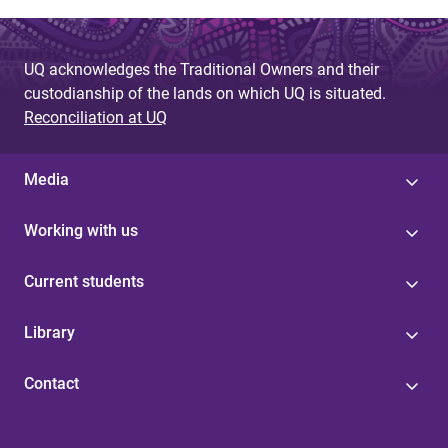
a
g
UQ acknowledges the Traditional Owners and their
e
custodianship of the lands on which UQ is situated.
s
Reconciliation at UQ
Media
Working with us
Current students
Library
Contact