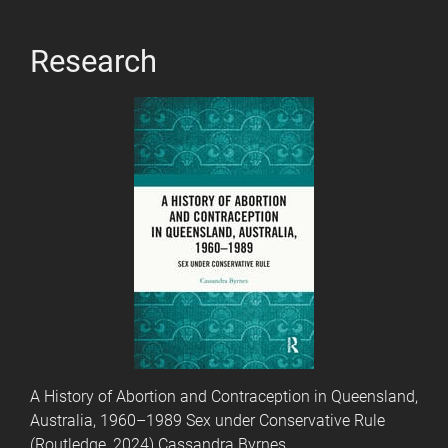
Research
A History of Abortion and Contraception in Queensland,
Australia, 1960–1989 Sex under Conservative Rule
(Routledge, 2024) Cassandra Byrnes.