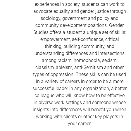
experiences in society, students can work to
advocate equality and gender justice through
sociology, government and policy and
community development positions. Gender
Studies offers a student a unique set of skills:
empowerment, self-confidence, critical
thinking, building community, and
understanding differences and intersections
among racism, homophobia, sexism,
classism, ableism, anti-Semitism and other
types of oppression. These skills can be used
in a variety of careers in order to be a more
successful leader in any organization, a better
colleague who will know how to be effective
in diverse work settings and someone whose
insights into differences will benefit you when
working with clients or other key players in
your career.