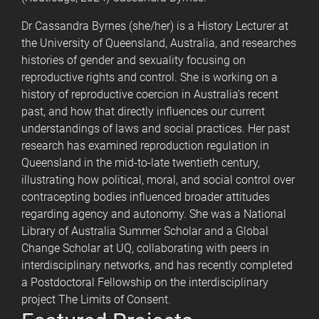
Dr Cassandra Byrnes (she/her) is a History Lecturer at
the University of Queensland, Australia, and researches
histories of gender and sexuality focusing on
reproductive rights and control. She is working on a
history of reproductive coercion in Australia’s recent
past, and how that directly influences our current
understandings of laws and social practices. Her past
research has examined reproduction regulation in
Queensland in the mid-to-late twentieth century,
illustrating how political, moral, and social control over
contracepting bodies influenced broader attitudes
regarding agency and autonomy. She was a National
Library of Australia Summer Scholar and a Global
Change Scholar at UQ, collaborating with peers in
interdisciplinary networks, and has recently completed
a Postdoctoral Fellowship on the interdisciplinary
project The Limits of Consent.