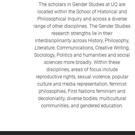
The scholars in Gender Studies at UQ are
located within the School of Historical and
Philosophical Inquiry and across a diverse
range of other disciplines. The Gender Studies
research strengths lie in their
interdisciplinarity across History, Philosophy,
Literature, Communications, Creative Writing,
Sociology, Politics and humanities and social
sciences more broadly. Within these
disciplines, areas of focus include
reproductive rights, sexual violence, popular
culture and media representation, feminist
philosophies, First Nations feminism and
decoloniality, diverse bodies, multicultural
communities, and gendered education.