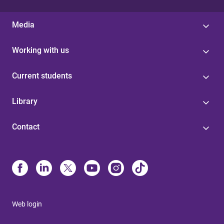
Media
Working with us
Current students
Library
Contact
Web login