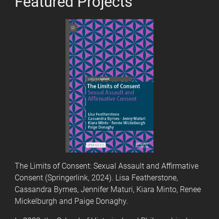
Featured Projects
The Limits of Consent: Sexual Assault and Affirmative
Consent (Springerlink, 2024). Lisa Featherstone,
Cassandra Byrnes, Jennifer Maturi, Kiara Minto, Renee
Mickelburgh and Paige Donaghy.