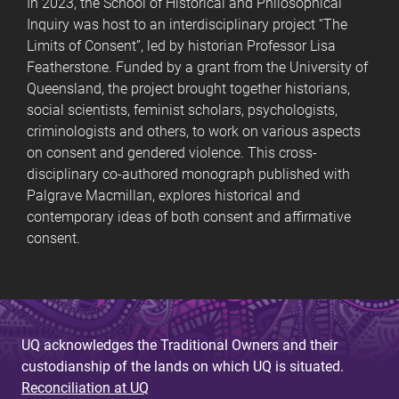
In 2023, the School of Historical and Philosophical
Inquiry was host to an interdisciplinary project “The
Limits of Consent”, led by historian Professor Lisa
Featherstone. Funded by a grant from the University of
Queensland, the project brought together historians,
social scientists, feminist scholars, psychologists,
criminologists and others, to work on various aspects
on consent and gendered violence. This cross-
disciplinary co-authored monograph published with
Palgrave Macmillan, explores historical and
contemporary ideas of both consent and affirmative
consent.
UQ acknowledges the Traditional Owners and their
custodianship of the lands on which UQ is situated.
Reconciliation at UQ