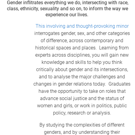
Gender inflitrates everything we do, intersecting with race,
class, ethnicity, sexuality and so on, to inform the way we
experience our lives.
This involving and thought-provoking minor
interrogates gender, sex, and other categories
of difference, across contemporary and
historical spaces and places. Learning from
experts across disciplines, you will gain new
knowledge and skills to help you think
critically about gender and its intersections,
and to analyse the major challenges and
changes in gender relations today. Graduates
have the opportunity to take on roles that
advance social justice and the status of
women and girls, or work in politics, public
policy, research or analysis.
By studying the complexities of different
genders, and by understanding their