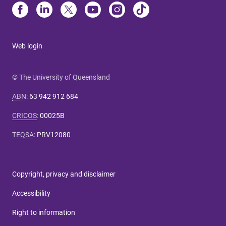
Web login
© The University of Queensland
ABN
:
63 942 912 684
CRICOS
:
00025B
TEQSA
:
PRV12080
Copyright, privacy and disclaimer
Accessibility
Right to information