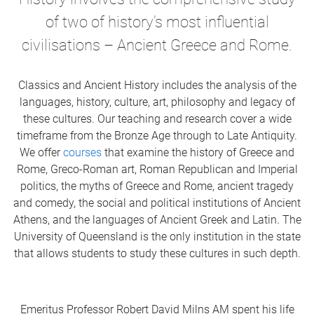
of two of history’s most influential
civilisations – Ancient Greece and Rome.
Classics and Ancient History
includes the analysis of the
languages, history, culture, art, philosophy and legacy of
these cultures. Our teaching and research cover a wide
timeframe from the Bronze Age through to Late Antiquity.
We offer
courses
that examine the history of Greece and
Rome, Greco-Roman art, Roman Republican and Imperial
politics, the myths of Greece and Rome, ancient tragedy
and comedy, the social and political institutions of Ancient
Athens,
and the languages of Ancient Greek and Latin
. The
University of Queensland is the only institution in the state
that allows students to study these cultures in such depth.
Emeritus Professor Robert David Milns AM spent his life