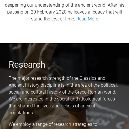
deepening our understanding of the ancient world. After his
passing on 20 February 2020 he leaves a legacy that will
stand the test of time.
Read More
Research
The major research strength of the Classics and
Ancient History discipline is in the area of the political,
social and cultural history of the Greco-Roman world.
We are interested in the social and ideological forces
that shaped the lives and beliefs of ancient
populations.
We employ a range of research strategies to