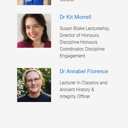
Dr Kit Morrell
Susan Blake Lectureship,
Director of Honours,
Discipline Honours
Coordinator, Discipline
Engagement
Dr Annabel Florence
Lecturer in Classics and
Ancient History &
Integrity Officer