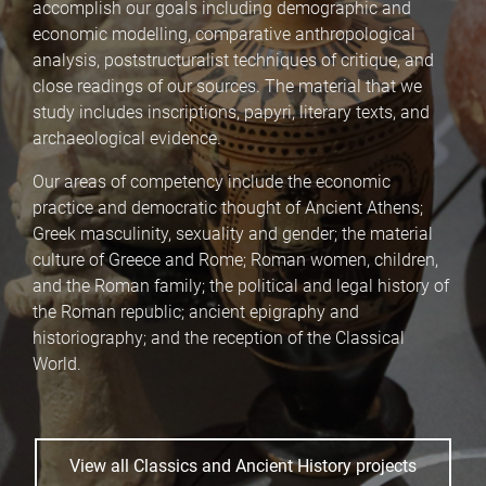
accomplish our goals including demographic and
economic modelling, comparative anthropological
analysis, poststructuralist techniques of critique, and
close readings of our sources. The material that we
study includes inscriptions, papyri, literary texts, and
archaeological evidence.
Our areas of competency include the economic
practice and democratic thought of Ancient Athens;
Greek masculinity, sexuality and gender; the material
culture of Greece and Rome; Roman women, children,
and the Roman family; the political and legal history of
the Roman republic; ancient epigraphy and
historiography; and the reception of the Classical
World.
View all Classics and Ancient History projects