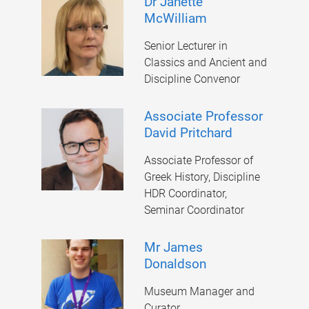
Dr Janette
McWilliam
Senior Lecturer in
Classics and Ancient and
Discipline Convenor
Associate Professor
David Pritchard
Associate Professor of
Greek History, Discipline
HDR Coordinator,
Seminar Coordinator
Mr James
Donaldson
Museum Manager and
Curator