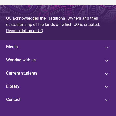
UQ acknowledges the Traditional Owners and their
custodianship of the lands on which UQ is situated.
Reconciliation at UQ
Media
Working with us
Current students
Library
Contact