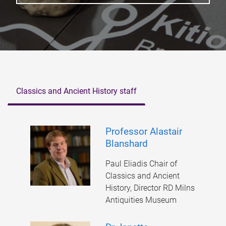
Classics and Ancient History staff
Professor Alastair
Blanshard
Paul Eliadis Chair of
Classics and Ancient
History, Director RD Milns
Antiquities Museum