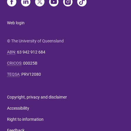
Web login
© The University of Queensland
ABN
:
63 942 912 684
CRICOS
:
00025B
TEQSA
:
PRV12080
Copyright, privacy and disclaimer
Accessibility
Right to information
Feedback