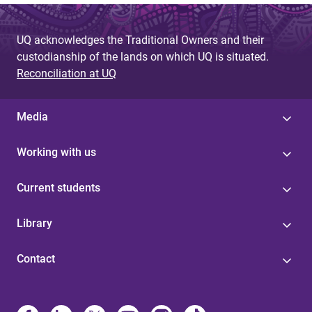
UQ acknowledges the Traditional Owners and their
custodianship of the lands on which UQ is situated.
Reconciliation at UQ
Media
Working with us
Current students
Library
Contact