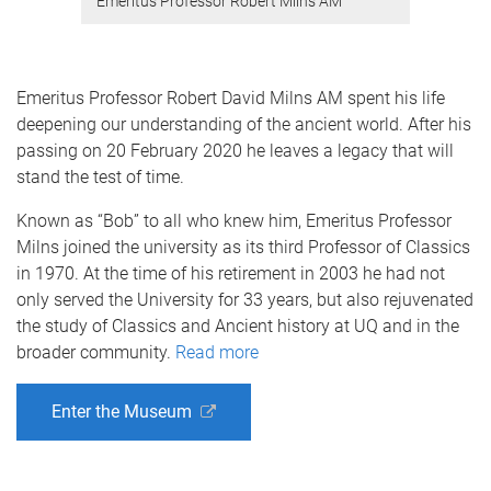
Emeritus Professor Robert Milns AM
Emeritus Professor Robert David Milns AM spent his life
deepening our understanding of the ancient world. After his
passing on 20 February 2020 he leaves a legacy that will
stand the test of time.
Known as “Bob” to all who knew him, Emeritus Professor
Milns joined the university as its third Professor of Classics
in 1970. At the time of his retirement in 2003 he had not
only served the University for 33 years, but also rejuvenated
the study of Classics and Ancient history at UQ and in the
broader community.
Read more
Enter the Museum