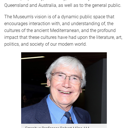
Queensland and Australia, as well as to the general public.
The Museum's vision is of a dynamic public space that
encourages interaction with, and understanding of, the
cultures of the ancient Mediterranean, and the profound
impact that these cultures have had upon the literature, art,
politics, and society of our modern world.