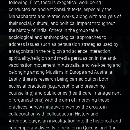
following. First, there is exegetical work being
conducted on ancient Sanskrit texts, especially the
Mahābhārata and related works, along with analysis of
their social, cultural, and political impact throughout
the history of India. Others in the group take
sociological and anthropological approaches to
address issues such as persuasion strategies used by
antagonists in the religion and science interaction,
spirituality/religion and media persuasion in the anti-
vaccination movement in Australia, and well-being and
belonging among Muslims in Europe and Australia.
Lastly, there is research being carried out on both
ecclesial practices (e.g., worship and preaching,
counselling) and public ones (healthcare, management
of organisations) with the aim of improving these
practices. A new initiative driven by the group, in
collaboration with colleagues in History and
Anthropology, is an investigation into the historical and
contemporary diversity of religion in Queensland (the