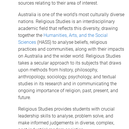
sources relating to their area of interest.
Australia is one of the world’s most culturally diverse
nations. Religious Studies is an interdisciplinary
academic field that reflects this diversity, drawing
together the
Humanities, Arts, and the Social
Sciences
(HASS) to analyse beliefs, religious
practices and communities, along with their impacts
on Australia and the wider world. Religious Studies
takes a secular approach to its subjects that draws
upon methods from history, philosophy,
anthropology, sociology, psychology, and textual
studies in its research and in communicating the
ongoing importance of religion, past, present, and
future.
Religious Studies provides students with crucial
leadership skills to analyse, problem solve, and
make informed judgements in diverse, complex,