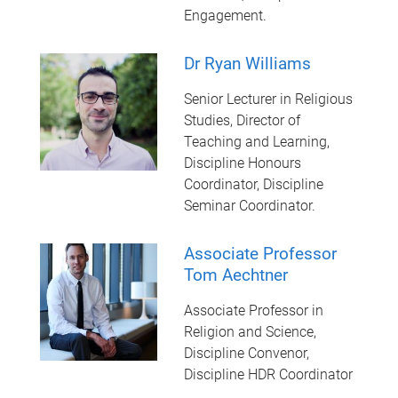
Engagement.
Dr Ryan Williams
Senior Lecturer in Religious
Studies, Director of
Teaching and Learning,
Discipline Honours
Coordinator, Discipline
Seminar Coordinator.
Associate Professor
Tom Aechtner
Associate Professor in
Religion and Science,
Discipline Convenor,
Discipline HDR Coordinator