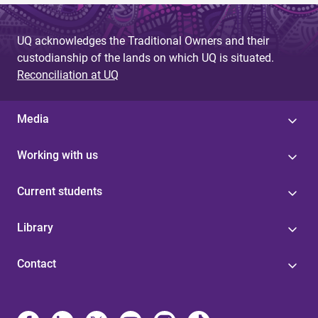
UQ acknowledges the Traditional Owners and their
custodianship of the lands on which UQ is situated.
Reconciliation at UQ
Media
Working with us
Current students
Library
Contact