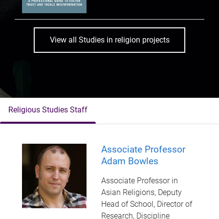
View all Studies in religion projects
Religious Studies Staff
Associate Professor
Adam Bowles
Associate Professor in
Asian Religions, Deputy
Head of School, Director of
Research, Discipline