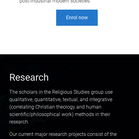
post-industrial modern societies.
Enrol now
Research
The scholars in the Religious Studies group use
qualitative, quantitative, textual, and integrative
(correlating Christian theology and human
scientific/philosophical work) methods in their
research.
Our current major research projects consist of the