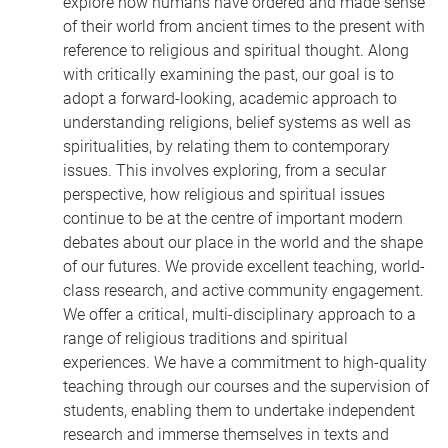
explore how humans have ordered and made sense
of their world from ancient times to the present with
reference to religious and spiritual thought. Along
with critically examining the past, our goal is to
adopt a forward-looking, academic approach to
understanding religions, belief systems as well as
spiritualities, by relating them to contemporary
issues. This involves exploring, from a secular
perspective, how religious and spiritual issues
continue to be at the centre of important modern
debates about our place in the world and the shape
of our futures. We provide excellent teaching, world-
class research, and active community engagement.
We offer a critical, multi-disciplinary approach to a
range of religious traditions and spiritual
experiences. We have a commitment to high-quality
teaching through our courses and the supervision of
students, enabling them to undertake independent
research and immerse themselves in texts and