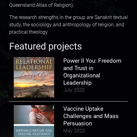
Queensland Atlas of Religion).
The research strengths in the group are Sanskrit textual
study, the sociology and anthropology of religion, and
practical theology.
Featured projects
Power II You: Freedom
and Trust in
Organizational
Leadership
July 2020
Vaccine Uptake
Challenges and Mass
Persuasion
May 2020