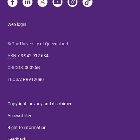
Web login
© The University of Queensland
ABN
:
63 942 912 684
CRICOS
:
00025B
TEQSA
:
PRV12080
Copyright, privacy and disclaimer
Accessibility
Right to information
Feedback