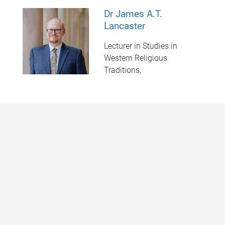
Dr James A.T.
Lancaster
Lecturer in Studies in
Western Religious
Traditions,