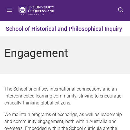
S
S
S
k
k
k
i
i
i
p
p
p
School of Historical and Philosophical Inquiry
t
t
t
o
o
o
m
c
f
Engagement
e
o
o
n
n
o
u
t
t
e
e
n
r
t
The School prioritises international connections and an
interconnected learning community, striving to encourage
critically-thinking global citizens.
We maintain programs of exchange, as well as leadership
and community engagement, both within Australia and
overseas. Embedded within the School curricula are the