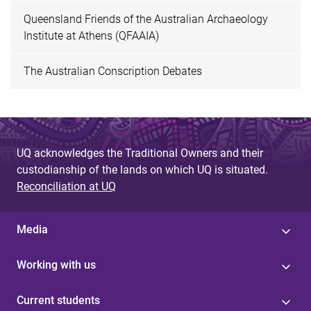
Queensland Friends of the Australian Archaeology
Institute at Athens (QFAAIA)
The Australian Conscription Debates
UQ acknowledges the Traditional Owners and their
custodianship of the lands on which UQ is situated.
Reconciliation at UQ
Media
Working with us
Current students