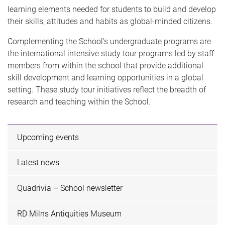
learning elements needed for students to build and develop
their skills, attitudes and habits as global-minded citizens.
Complementing the School’s undergraduate programs are
the international intensive study tour programs led by staff
members from within the school that provide additional
skill development and learning opportunities in a global
setting. These study tour initiatives reflect the breadth of
research and teaching within the School.
Upcoming events
Latest news
Quadrivia – School newsletter
RD Milns Antiquities Museum