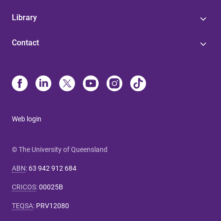
Library
Contact
Web login
© The University of Queensland
ABN
:
63 942 912 684
CRICOS
:
00025B
TEQSA
:
PRV12080