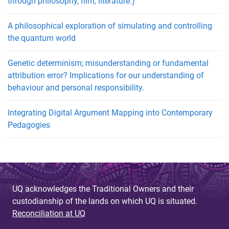
through philosophy, film, literature.)
A philosophical exploration of simulating and controlling
the quantum world
Genetic determinism; misunderstanding or fundamental
attribution error? Implications for our understanding of
behaviour and personal responsibility.
Integrating Digital Argument Mapping into Contemporary
Pedagogies
UQ acknowledges the Traditional Owners and their
custodianship of the lands on which UQ is situated.
Reconciliation at UQ