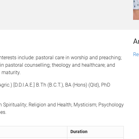
A
Re
terests include: pastoral care in worship and preaching;
in pastoral counselling; theology and healthcare; and
 maturity.
c.) [D.D.I.A.E.] B.Th (B.C.T.), BA (Hons) (Qld), PhD
 Spirituality; Religion and Health; Mysticism; Psychology
es.
Duration