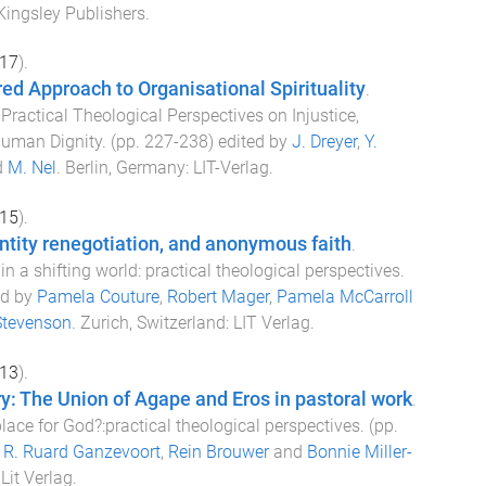
Kingsley Publishers
.
17
).
ed Approach to Organisational Spirituality
.
Practical Theological Perspectives on Injustice,
uman Dignity
. (pp.
227
-
238
) edited by
J. Dreyer
,
Y.
d
M. Nel
.
Berlin, Germany
:
LIT-Verlag
.
15
).
ntity renegotiation, and anonymous faith
.
in a shifting world: practical theological perspectives
.
ed by
Pamela Couture
,
Robert Mager
,
Pamela McCarroll
Stevenson
.
Zurich, Switzerland
:
LIT Verlag
.
13
).
y: The Union of Agape and Eros in pastoral work
.
 place for God?:practical theological perspectives
. (pp.
y
R. Ruard Ganzevoort
,
Rein Brouwer
and
Bonnie Miller-
:
Lit Verlag
.