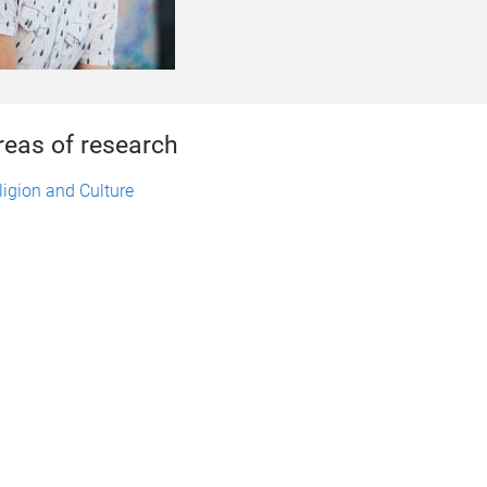
reas of research
ligion and Culture