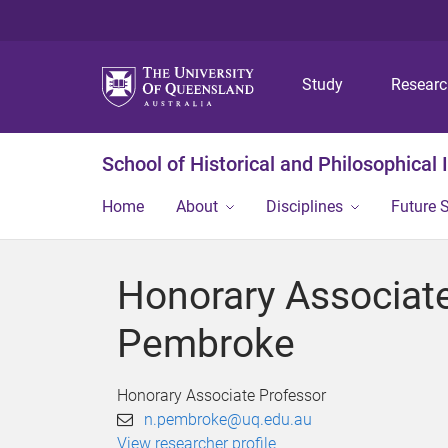
Study
Resear
School of Historical and Philosophical 
Home
About
Disciplines
Future 
Honorary Associate
Pembroke
Honorary Associate Professor
n.pembroke@uq.edu.au
View researcher profile