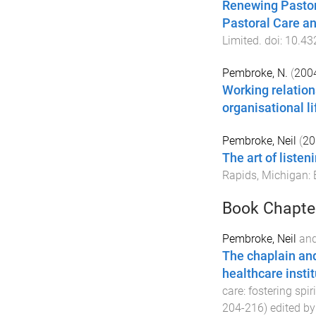
Renewing Pastora
Pastoral Care a
Limited
. doi:
10.43
Pembroke, N.
(
200
Working relation
organisational li
Pembroke, Neil
(
20
The art of liste
Rapids, Michigan
:
Book Chapte
Pembroke, Neil
an
The chaplain and
healthcare insti
care: fostering spi
204
-
216
) edited b