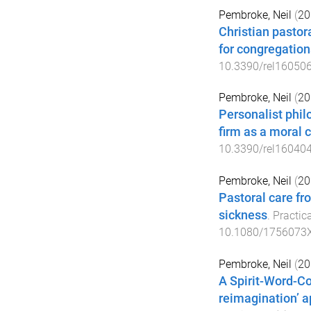
Pembroke, Neil
(
20
Christian pastora
for congregation
10.3390/rel16050
Pembroke, Neil
(
20
Personalist philo
firm as a moral
10.3390/rel16040
Pembroke, Neil
(
20
Pastoral care fro
sickness
.
Practic
10.1080/1756073
Pembroke, Neil
(
20
A Spirit-Word-C
reimagination’ 