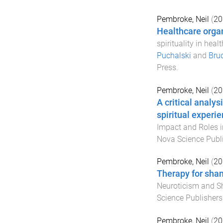
Pembroke, Neil
(
20
Healthcare organ
spirituality in heal
Puchalski
and
Bru
Press
.
Pembroke, Neil
(
20
A critical analys
spiritual experi
Impact and Roles 
Nova Science Publ
Pembroke, Neil
(
20
Therapy for sha
Neuroticism and 
Science Publishers
Pembroke, Neil
(
20