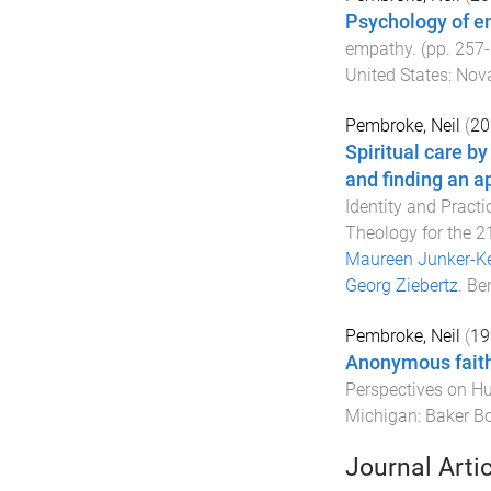
Psychology of e
empathy
. (pp.
257
-
United States
:
Nova
Pembroke, Neil
(
20
Spiritual care by
and finding an a
Identity and Practi
Theology for the 2
Maureen Junker-K
Georg Ziebertz
.
Ber
Pembroke, Neil
(
19
Anonymous faith 
Perspectives on 
Michigan
:
Baker B
Journal Arti