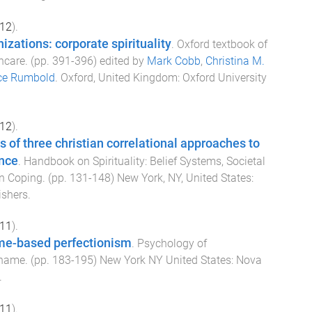
12
).
izations: corporate spirituality
.
Oxford textbook of
thcare
. (pp.
391
-
396
) edited by
Mark Cobb
,
Christina M.
ce Rumbold
.
Oxford, United Kingdom
:
Oxford University
12
).
is of three christian correlational approaches to
ence
.
Handbook on Spirituality: Belief Systems, Societal
in Coping
. (pp.
131
-
148
)
New York, NY, United States
:
ishers
.
11
).
me-based perfectionism
.
Psychology of
Shame
. (pp.
183
-
195
)
New York NY United States
:
Nova
.
11
).