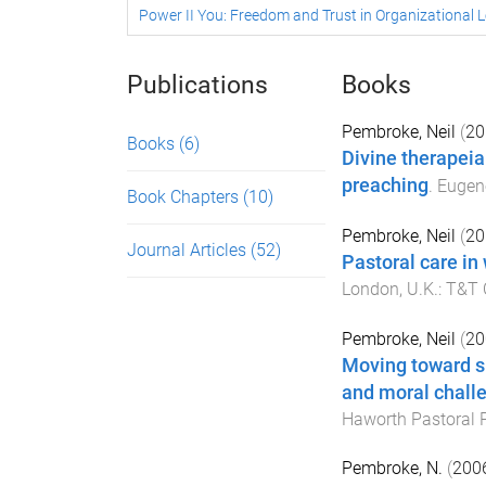
Power II You: Freedom and Trust in Organizational 
Publications
Books
Pembroke, Neil
(
20
Books
(6)
Divine therapeia
preaching
.
Eugen
Book Chapters
(10)
Pembroke, Neil
(
20
Journal Articles
(52)
Pastoral care in
London, U.K.
:
T&T C
Pembroke, Neil
(
20
Moving toward sp
and moral challe
Haworth Pastoral 
Pembroke, N.
(
200