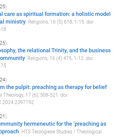
25
).
l care as spiritual formation: a holistic model
al ministry
.
Religions
,
16
(
5
)
618
,
1
-
15
. doi:
618
25
).
sophy, the relational Trinity, and the business
 community
.
Religions
,
16
(
4
)
475
,
1
-
12
. doi:
475
24
).
m the pulpit: preaching as therapy for belief
al Theology
,
17
(
6
),
508
-
521
. doi:
X.2024.2397192
21
).
ommunity hermeneutic for the ‘preaching as
approach
.
HTS Teologiese Studies / Theological