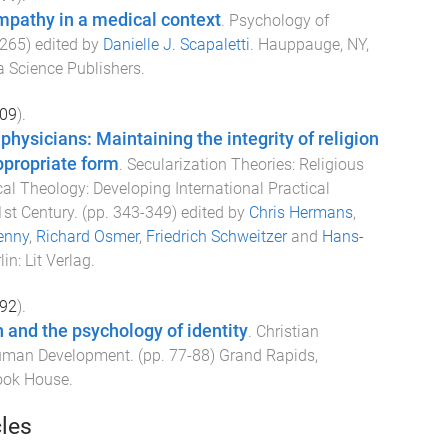
mpathy in a medical context
.
Psychology of
265
) edited by
Danielle J. Scapaletti
.
Hauppauge, NY,
 Science Publishers
.
09
).
 physicians: Maintaining the integrity of religion
ppropriate form
.
Secularization Theories: Religious
cal Theology: Developing International Practical
1st Century
. (pp.
343
-
349
) edited by
Chris Hermans
,
enny
,
Richard Osmer
,
Friedrich Schweitzer
and
Hans-
lin
:
Lit Verlag
.
92
).
and the psychology of identity
.
Christian
Human Development
. (pp.
77
-
88
)
Grand Rapids,
ook House
.
cles