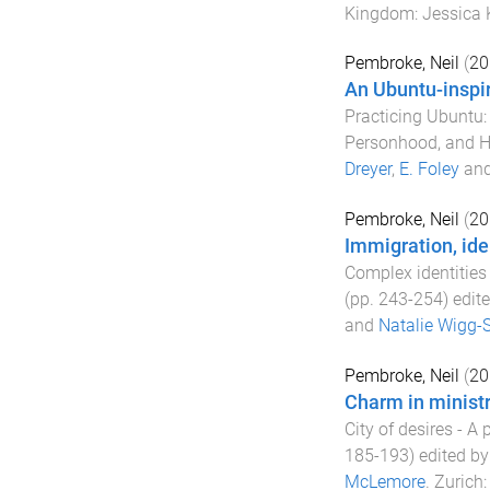
Kingdom
:
Jessica 
Pembroke, Neil
(
20
An Ubuntu-inspir
Practicing Ubuntu: 
Personhood, and H
Dreyer
,
E. Foley
an
Pembroke, Neil
(
20
Immigration, ide
Complex identities 
(pp.
243
-
254
) edit
and
Natalie Wigg-
Pembroke, Neil
(
20
Charm in ministr
City of desires - A
185
-
193
) edited b
McLemore
.
Zurich