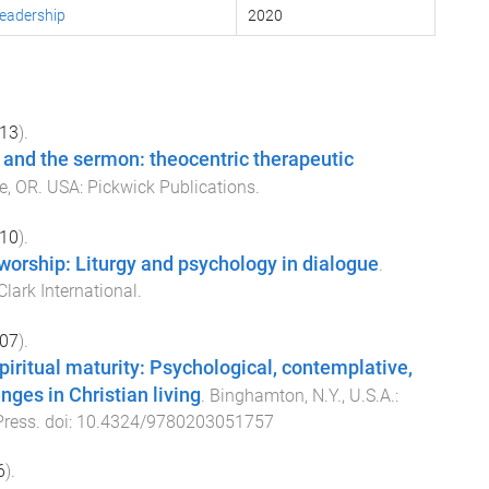
Leadership
2020
13
).
 and the sermon: theocentric therapeutic
e, OR. USA
:
Pickwick Publications
.
10
).
 worship: Liturgy and psychology in dialogue
.
lark International
.
07
).
iritual maturity: Psychological, contemplative,
nges in Christian living
.
Binghamton, N.Y., U.S.A.
:
Press
. doi:
10.4324/9780203051757
6
).