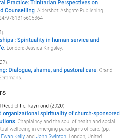
l Practice: Trinitarian Perspectives on
nd Counselling
.
Aldershot
:
Ashgate Publishing
24/9781315605364
4
).
ships : Spirituality in human service and
fe
.
London
:
Jessica Kingsley
.
02
).
ning: Dialogue, shame, and pastoral care
.
Grand
Eerdmans
.
rs
d
Reddicliffe, Raymond
(
2020
).
 organizational spirituality of church-sponsored
tutions
.
Chaplaincy and the soul of health and social
ritual wellbeing in emerging paradigms of care
. (pp.
y
Ewan Kelly
and
John Swinton
.
London, United