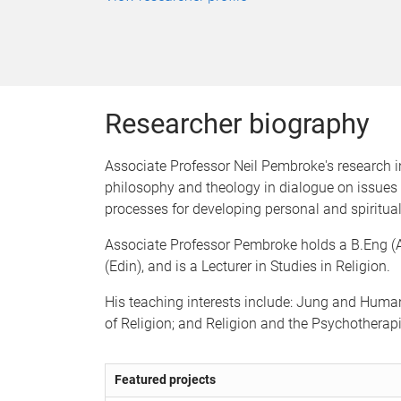
Researcher biography
Associate Professor Neil Pembroke's research in
philosophy and theology in dialogue on issues 
processes for developing personal and spiritual
Associate Professor Pembroke holds a B.Eng (Agri
(Edin), and is a Lecturer in Studies in Religion.
His teaching interests include: Jung and Human
of Religion; and Religion and the Psychotherapi
Featured projects