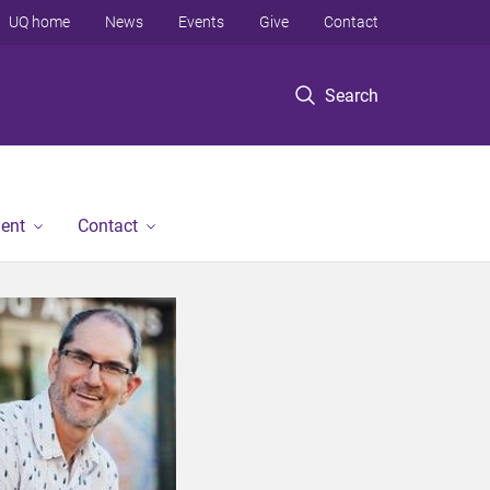
UQ home
News
Events
Give
Contact
Search
ent
Contact