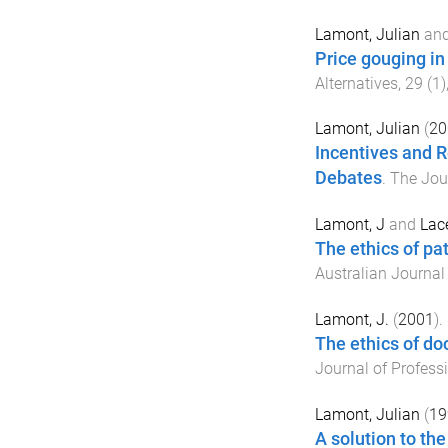
Lamont, Julian
an
Price gouging in
Alternatives
,
29
(
1
)
Lamont, Julian
(
20
Incentives and Re
Debates
.
The Jou
Lamont, J
and
Lace
The ethics of pa
Australian Journal
Lamont, J.
(
2001
).
The ethics of doc
Journal of Profess
Lamont, Julian
(
19
A solution to th