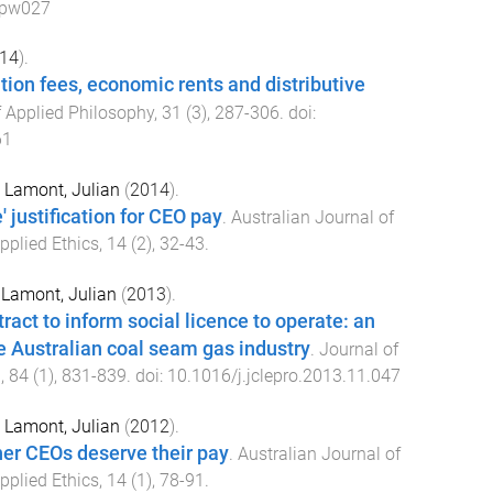
cpw027
14
).
tion fees, economic rents and distributive
f Applied Philosophy
,
31
(
3
),
287
-
306
. doi:
61
d
Lamont, Julian
(
2014
).
 justification for CEO pay
.
Australian Journal of
pplied Ethics
,
14
(
2
),
32
-
43
.
d
Lamont, Julian
(
2013
).
ract to inform social licence to operate: an
he Australian coal seam gas industry
.
Journal of
n
,
84
(
1
),
831
-
839
. doi:
10.1016/j.jclepro.2013.11.047
d
Lamont, Julian
(
2012
).
er CEOs deserve their pay
.
Australian Journal of
pplied Ethics
,
14
(
1
),
78
-
91
.