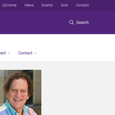
UQ home
News
Events
Give
Contact
Search
ent
Contact