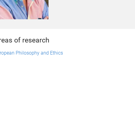
reas of research
ropean Philosophy and Ethics