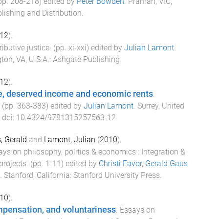
(pp.
208
-
218
) edited by
Peter Bowden
.
Prahran, VIC,
lishing and Distribution
.
12
).
ributive justice
. (pp.
xi
-
xxi
) edited by
Julian Lamont
.
gton, VA, U.S.A.
:
Ashgate Publishing
.
12
).
e, deserved income and economic rents
.
. (pp.
363
-
383
) edited by
Julian Lamont
.
Surrey, United
. doi:
10.4324/9781315257563-12
, Gerald
and
Lamont, Julian
(
2010
).
ys on philosophy, politics & economics : Integration &
rojects
. (pp.
1
-
11
) edited by
Christi Favor
,
Gerald Gaus
.
Stanford, California
:
Stanford University Press
.
10
).
mpensation, and voluntariness
.
Essays on