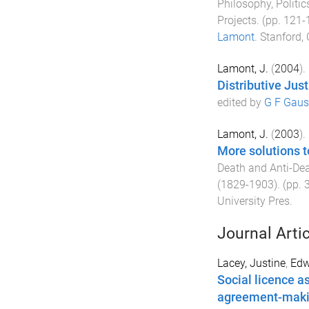
Philosophy, Polit
Projects
. (pp.
121
-
Lamont
.
Stanford, 
Lamont, J.
(
2004
).
Distributive Just
edited by
G F Gaus
Lamont, J.
(
2003
).
More solutions t
Death and Anti-Dea
(1829-1903)
. (pp.
University Pres
.
Journal Arti
Lacey, Justine
,
Edw
Social licence as
agreement-makin