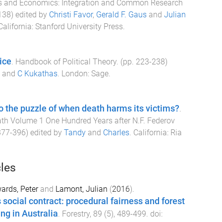
ics and Economics: Integration and Common Research
138
) edited by
Christi Favor
,
Gerald F. Gaus
and
Julian
California
:
Stanford University Press
.
ice
.
Handbook of Political Theory
. (pp.
223
-
238
)
and
C Kukathas
.
London
:
Sage
.
o the puzzle of when death harms its victims?
.
th Volume 1 One Hundred Years after N.F. Federov
377
-
396
) edited by
Tandy
and
Charles
.
California
:
Ria
cles
ards, Peter
and
Lamont, Julian
(
2016
).
 social contract: procedural fairness and forest
g in Australia
.
Forestry
,
89
(
5
),
489
-
499
. doi: