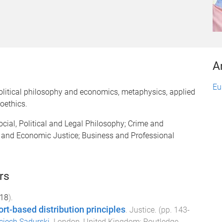
A
Eu
Political philosophy and economics, metaphysics, applied
oethics.
ocial, Political and Legal Philosophy; Crime and
l and Economic Justice; Business and Professional
rs
18
).
ort-based distribution principles
.
Justice
. (pp.
143
-
ciech Sadurski
.
London, United Kingdom
:
Routledge
.