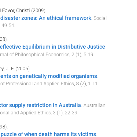
d
Favor, Christi
(
2009
).
 disaster zones: An ethical framework
.
Social
,
49
-
54
.
08
).
flective Equilibrium in Distributive Justice
rnal of Philosophical Economics
,
2
(
1
),
5
-
19
.
y, J. F.
(
2006
).
tents on genetically modified organisms
.
 of Professional and Applied Ethics
,
8
(
2
),
1
-
11
.
tor supply restriction in Australia
.
Australian
ional and Applied Ethics
,
3
(
1
),
22
-
39
.
98
).
e puzzle of when death harms its victims
.