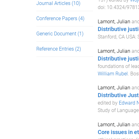
Journal Articles
(10)
doi:
10.4324/9781
Conference Papers
(4)
Lamont, Julian
an
Distributive just
Generic Document
(1)
Stanford, CA USA
:
Reference Entries
(2)
Lamont, Julian
an
Distributive just
foundations of lea
William Rubel
.
Bos
Lamont, Julian
an
Distributive Just
edited by
Edward N
Study of Language 
Lamont, Julian
an
Core issues in et