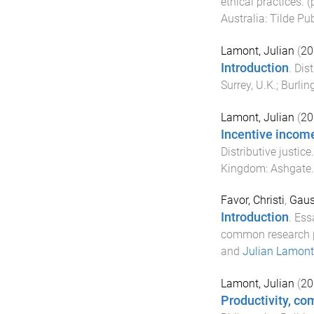
ethical practices
. 
Australia
:
Tilde Pub
Lamont, Julian
(
20
Introduction
.
Dist
Surrey, U.K.; Burlin
Lamont, Julian
(
20
Incentive incom
Distributive justice
Kingdom
:
Ashgate
Favor, Christi
,
Gaus
Introduction
.
Essa
common research p
and
Julian Lamont
Lamont, Julian
(
20
Productivity, co