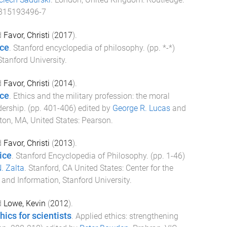
315193496-7
d
Favor, Christi
(
2017
).
ice
.
Stanford encyclopedia of philosophy
. (pp.
*
-
*
)
Stanford University
.
d
Favor, Christi
(
2014
).
ice
.
Ethics and the military profession: the moral
dership
. (pp.
401
-
406
) edited by
George R. Lucas
and
ton, MA, United States
:
Pearson
.
d
Favor, Christi
(
2013
).
ice
.
Stanford Encyclopedia of Philosophy
. (pp.
1
-
46
)
. Zalta
.
Stanford, CA United States
:
Center for the
and Information, Stanford University
.
d
Lowe, Kevin
(
2012
).
hics for scientists
.
Applied ethics: strengthening