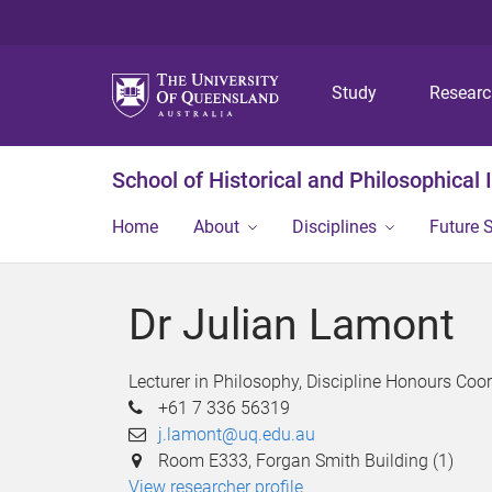
Study
Resear
School of Historical and Philosophical 
Home
About
Disciplines
Future 
Dr Julian Lamont
Lecturer in Philosophy, Discipline Honours Coo
+61 7 336 56319
j.lamont@uq.edu.au
Room E333, Forgan Smith Building (1)
View researcher profile