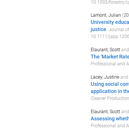
10.1093/forestry/
Lamont, Julian
(
20
University educa
justice
.
Journal o
10.1111/japp.120
Elaurant, Scott
an
The 'Market Rate'
Professional and A
Lacey, Justine
an
Using social cont
application in t
Cleaner Productio
Elaurant, Scott
an
Assessing wheth
Professional and A