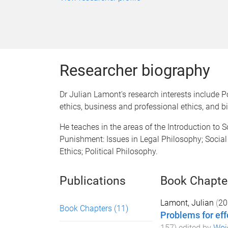
Researcher biography
Dr Julian Lamont's research interests include 
ethics, business and professional ethics, and bi
He teaches in the areas of the Introduction to S
Punishment: Issues in Legal Philosophy; Socia
Ethics; Political Philosophy.
Publications
Book Chapte
Lamont, Julian
(
20
Book Chapters
(11)
Problems for eff
157
) edited by
Woj