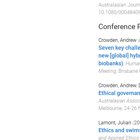
Australasian Journ
10.1080/0004840
Conference 
Crowden, Andrew
Seven key challe
new [global] hyb
biobanks)
.
Human 
Meeting
,
Brisbane 
Crowden, Andrew
,
Ethical governa
Australasian Assoc
Melbourne
,
24-26 
Lamont, Julian
(
20
Ethics and swim
and Applied Ethics