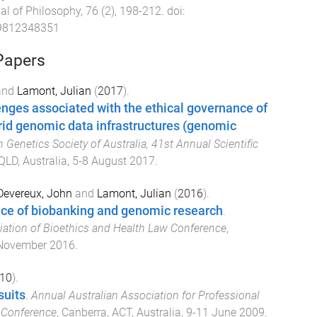
al of Philosophy
,
76
(
2
),
198
-
212
. doi:
9812348351
Papers
and
Lamont, Julian
(
2017
).
nges associated with the ethical governance of
rid genomic data infrastructures (genomic
Genetics Society of Australia, 41st Annual Scientific
QLD, Australia
,
5-8 August 2017
.
Devereux, John
and
Lamont, Julian
(
2016
).
nce of biobanking and genomic research
.
iation of Bioethics and Health Law Conference
,
November 2016
.
10
).
suits
.
Annual Australian Association for Professional
 Conference
,
Canberra, ACT, Australia
,
9-11 June 2009
.