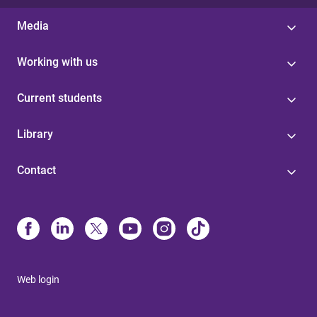
Media
Working with us
Current students
Library
Contact
Web login