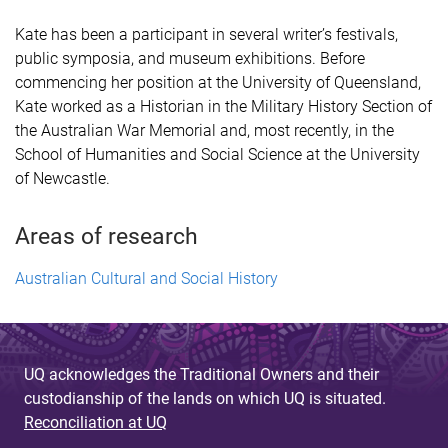
Kate has been a participant in several writer’s festivals,
public symposia, and museum exhibitions. Before
commencing her position at the University of Queensland,
Kate worked as a Historian in the Military History Section of
the Australian War Memorial and, most recently, in the
School of Humanities and Social Science at the University
of Newcastle.
Areas of research
Australian Cultural and Social History
UQ acknowledges the Traditional Owners and their
custodianship of the lands on which UQ is situated.
Reconciliation at UQ