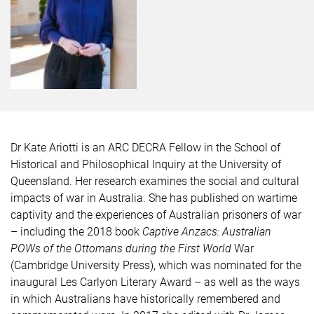
Dr Kate Ariotti is an ARC DECRA Fellow in the School of
Historical and Philosophical Inquiry at the University of
Queensland.
Her research examines the social and cultural
impacts of war in Australia. She has published on wartime
captivity and the experiences of Australian prisoners of war
– including the 2018 book
Captive Anzacs: Australian
POWs of the Ottomans during the First World
War
(Cambridge University Press), which was nominated for the
inaugural Les Carlyon Literary Award – as well as the ways
in which Australians have historically remembered and