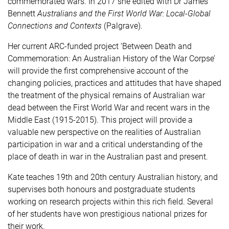
commemorated wars. In 2017 she edited with Dr James
Bennett
Australians and the First World War: Local-Global
Connections and Contexts
(Palgrave).
Her current ARC-funded project ‘Between Death and
Commemoration: An Australian History of the War Corpse’
will provide the first
comprehensive account of the
changing policies, practices and attitudes that have shaped
the treatment of the physical remains of Australian war
dead between the First World War and recent wars in the
Middle East (1915-2015). This project
will provide a
valuable new perspective on the realities of Australian
participation in war and a critical understanding of the
place of death in war in the Australian past and present.
Kate teaches 19th and 20th century Australian history, and
supervises both honours and postgraduate students
working on research projects within this rich field. Several
of her students have won prestigious national prizes for
their work.