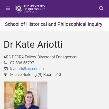
S
S
S
k
k
k
i
i
i
p
p
p
School of Historical and Philosophical Inquiry
t
t
t
o
o
o
m
c
f
Dr Kate Ariotti
e
o
o
n
n
o
u
t
t
ARC DECRA Fellow, Director of Engagement
e
e
07 336 56797
n
r
k.ariotti@uq.edu.au
t
Michie Building (9) Room 513