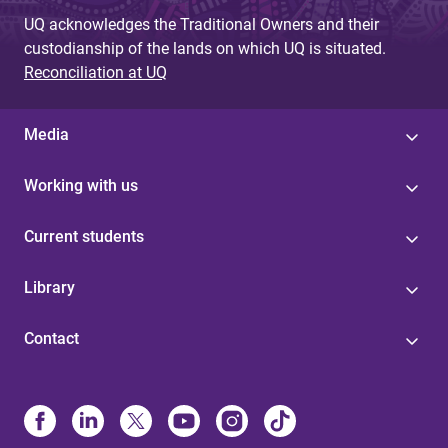
UQ acknowledges the Traditional Owners and their
custodianship of the lands on which UQ is situated.
Reconciliation at UQ
Media
Working with us
Current students
Library
Contact