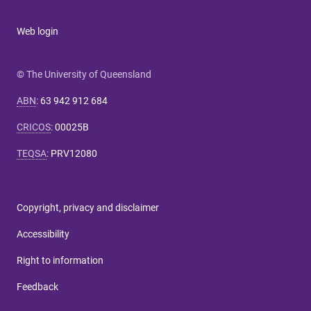
Web login
© The University of Queensland
ABN
:
63 942 912 684
CRICOS
:
00025B
TEQSA
:
PRV12080
Copyright, privacy and disclaimer
Accessibility
Right to information
Feedback