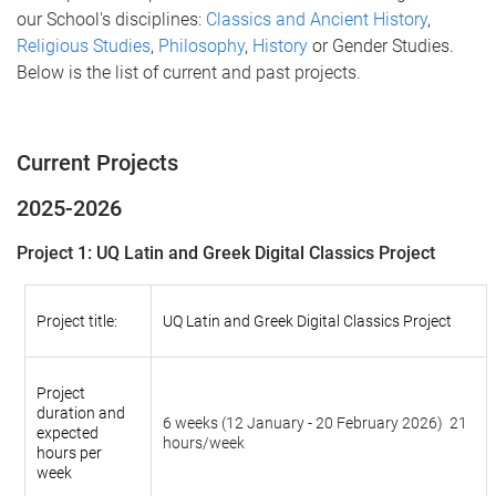
our School's disciplines:
Classics and Ancient History
,
Religious Studies
,
Philosophy
,
History
or Gender Studies.
Below is the list of current and past projects.
Current Projects
2025-2026
Project 1: UQ Latin and Greek Digital Classics Project
Project title:
UQ Latin and Greek Digital Classics Project
Project
duration and
6 weeks (12 January - 20 February 2026) 21
expected
hours/week
hours per
week