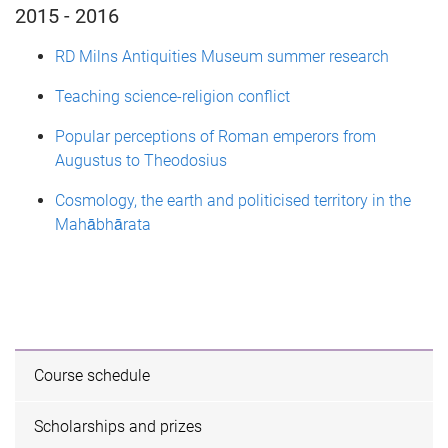
2015 - 2016
RD Milns Antiquities Museum summer research
Teaching science-religion conflict
Popular perceptions of Roman emperors from
Augustus to Theodosius
Cosmology, the earth and politicised territory in the
Mahābhārata
Course schedule
Scholarships and prizes