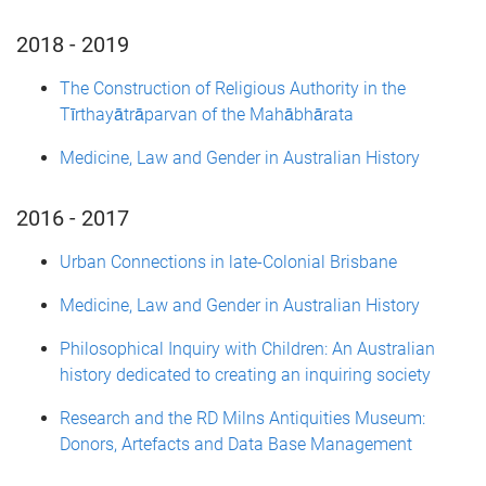
2018 - 2019
The Construction of Religious Authority in the
Tīrthayātrāparvan of the Mahābhārata
Medicine, Law and Gender in Australian History
2016 - 2017
Urban Connections in late-Colonial Brisbane
Medicine, Law and Gender in Australian History
Philosophical Inquiry with Children: An Australian
history dedicated to creating an inquiring society
Research and the RD Milns Antiquities Museum:
Donors, Artefacts and Data Base Management