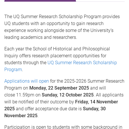
The UQ Summer Research Scholarship Program provides
UQ students with an opportunity to gain research
experience working alongside some of the University’s
leading academics and researchers.
Each year the School of Historical and Philosophical
Inquiry offers research placement opportunities for
students through the
UQ Summer Research Scholarship
Program
.
Applications will open
for the 2025-2026 Summer Research
Program on
Monday, 22 September 2025
and will
close 11.59pm on
Sunday, 12 October 2025
. All applicants
will be notified of their outcome by
Friday, 14 November
2025
and offer acceptance due date is
Sunday, 30
November 2025
.
Participation is open to students with some background in