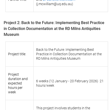
(j.mcwilliam@uq.edu.au)
Project 2:
Back to the Future: Implementing Best Practice
in Collection Documentation at the RD Milns Antiquities
Museum
Back to the Future: Implementing Best
Project title:
Practice in Collection Documentation at the
RD Milns Antiquities Museum
Project
duration and
6 weeks
(12 January - 20 February 2026)
21
expected
hours/week
hours per
week
This project involves students in the