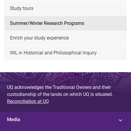
Study tours
Summer/Winter Research Programs
Enrich your study experience
WIL in Historical and Philosophical Inquiry
UQ acknowledges the Traditional Owners and their
custodianship of the lands on which UQ is situated.
Reconciliation at UQ
Media