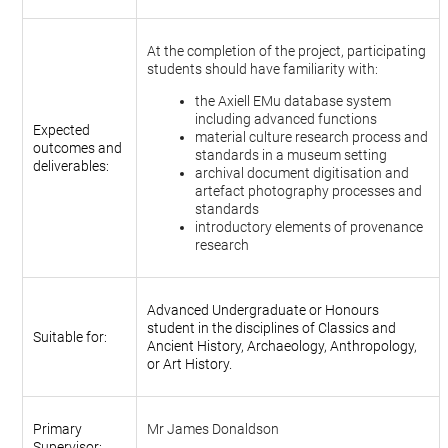
At the completion of the project, participating
students should have familiarity with:
the Axiell EMu database system
including advanced functions
Expected
material culture research process and
outcomes and
standards in a museum setting
deliverables:
archival document digitisation and
artefact photography processes and
standards
introductory elements of provenance
research
Advanced Undergraduate or Honours
student in the disciplines of Classics and
Suitable for:
Ancient History, Archaeology, Anthropology,
or Art History.
Primary
Mr James Donaldson
Supervisor: