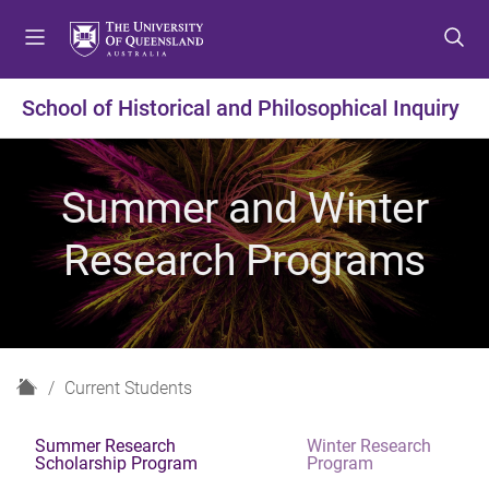
S
S
S
k
k
k
i
i
i
p
p
p
School of Historical and Philosophical Inquiry
t
t
t
o
o
o
m
c
f
Summer and Winter
e
o
o
n
n
o
Research Programs
u
t
t
e
e
n
r
t
H
Current Students
o
m
Summer Research
Winter Research
e
Scholarship Program
Program