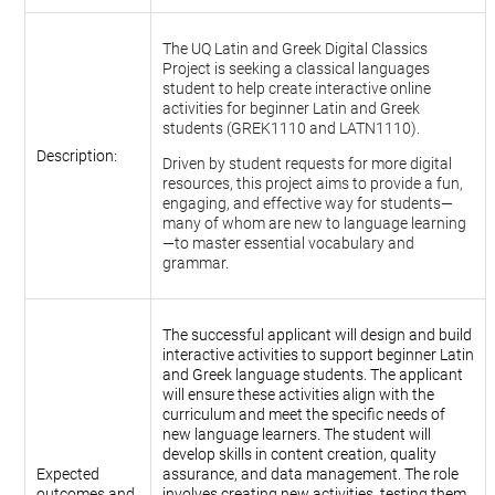
The UQ Latin and Greek Digital Classics
Project is seeking a classical languages
student to help create interactive online
activities for beginner Latin and Greek
students (GREK1110 and LATN1110).
Description:
Driven by student requests for more digital
resources, this project aims to provide a fun,
engaging, and effective way for students—
many of whom are new to language learning
—to master essential vocabulary and
grammar.
The successful applicant will design and build
interactive activities to support beginner Latin
and Greek language students. The applicant
will ensure these activities align with the
curriculum and meet the specific needs of
new language learners. The student will
develop skills in content creation, quality
Expected
assurance, and data management. The role
outcomes and
involves creating new activities, testing them