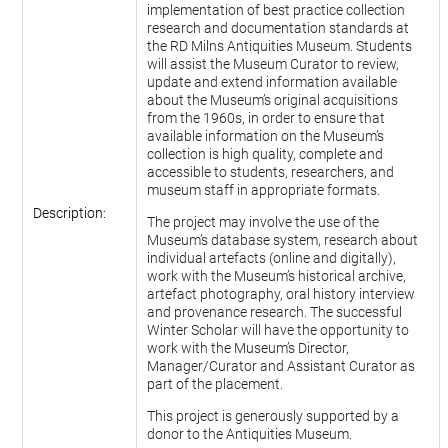
implementation of best practice collection
research and documentation standards at
the RD Milns Antiquities Museum. Students
will assist the Museum Curator to review,
update and extend information available
about the Museum’s original acquisitions
from the 1960s, in order to ensure that
available information on the Museum’s
collection is high quality, complete and
accessible to students, researchers, and
museum staff in appropriate formats.
Description:
The project may involve the use of the
Museum’s database system, research about
individual artefacts (online and digitally),
work with the Museum’s historical archive,
artefact photography, oral history interview
and provenance research. The successful
Winter Scholar will have the opportunity to
work with the Museum’s Director,
Manager/Curator and Assistant Curator as
part of the placement.
This project is generously supported by a
donor to the Antiquities Museum.