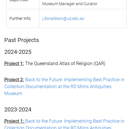
Museum Manager and Curator
Further info:
j.donaldson@uq.edu.au
Past Projects
2024-2025
Project 1:
The Queensland Atlas of Religion (QAR)
Project 2:
Back to the Future: Implementing Best Practice in
Collection Documentation at the RD Milns Antiquities
Museum
2023-2024
Project 1:
Back to the Future: Implementing Best Practice in
Collection Documentation at the RD Milns Antiquities