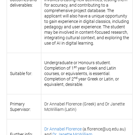
deliverables:
for accuracy, and contributing to a
comprehensive project database. The
applicant will also have a unique opportunity
to gain experience in digital classics, including
pedagogy and user experience. The student
may be involved in content-focused research,
integrating cultural context, and exploring the
use of AI in digital learning.
Undergraduate or Honours student.
st
Completion of 1
year Greek and Latin
Suitable for:
courses, or equivalents, is essential.
nd
Completion of 2
year Greek or Latin, or
equivalent, desirable.
Primary
Dr Annabel Florence (Greek) and Dr Janette
Supervisor:
McWilliam (Latin)
Dr Annabel Florence
(a.florence@uq.edu.au)
Further info:
and
Dr Janette McWilliam