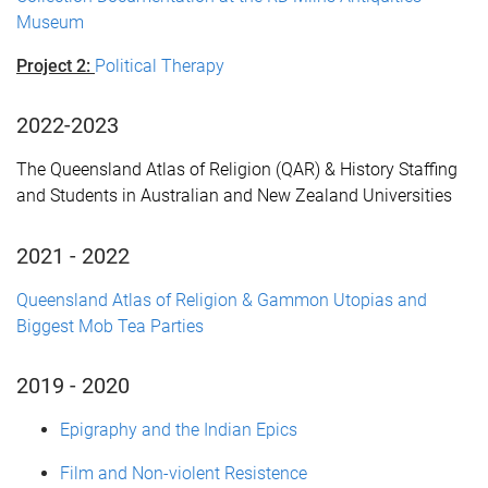
Museum
Project 2:
Political Therapy
2022-2023
T
he Queensland Atlas of Religion (QAR) &
H
istory Staffing
and Students in Australian and New Zealand Universities
2021 - 2022
Queensland Atlas of Religion & Gammon Utopias and
Biggest Mob Tea Parties
2019 - 2020
Epigraphy and the Indian Epics
Film and Non-violent Resistence