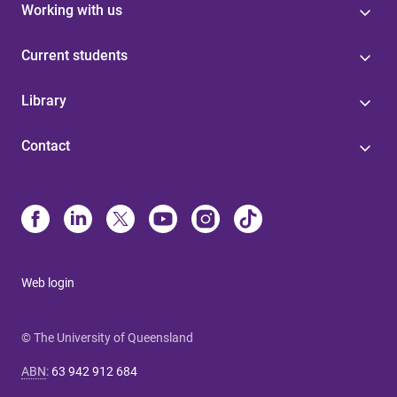
Working with us
Current students
Library
Contact
Web login
© The University of Queensland
ABN
:
63 942 912 684