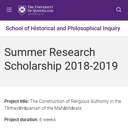
S
S
S
k
k
k
i
i
i
p
p
p
School of Historical and Philosophical Inquiry
t
t
t
o
o
o
m
c
f
Summer Research
e
o
o
n
n
o
Scholarship 2018-2019
u
t
t
e
e
n
r
t
Project title:
The Construction of Religious Authority in the
Tīrthayātrāparvan of the Mahābhārata
Project duration:
6 weeks