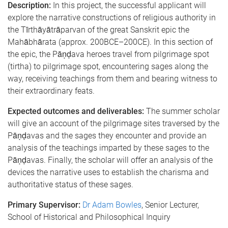
Description:
In this project, the successful applicant will
explore the narrative constructions of religious authority in
the Tīrthāyātrāparvan of the great Sanskrit epic the
Mahābhārata (approx. 200BCE–200CE). In this section of
the epic, the Pāṇḍava heroes travel from pilgrimage spot
(tirtha) to pilgrimage spot, encountering sages along the
way, receiving teachings from them and bearing witness to
their extraordinary feats.
Expected outcomes and deliverables:
The summer scholar
will give an account of the pilgrimage sites traversed by the
Pāṇḍavas and the sages they encounter and provide an
analysis of the teachings imparted by these sages to the
Pāṇḍavas. Finally, the scholar will offer an analysis of the
devices the narrative uses to establish the charisma and
authoritative status of these sages.
Primary Supervisor:
Dr Adam Bowles
, Senior Lecturer,
School of Historical and Philosophical Inquiry