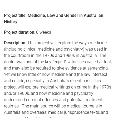
Project title:
Medicine, Law and Gender in Australian
History
Project duration
:
8 weeks
Description:
This project will explore the ways medicine
(including clinical medicine and psychiatry) was used in
the courtroom in the 1970s and 1980s in Australia. The
doctor was one of the key “expert” witnesses called at trial,
and may also be required to give evidence at sentencing.
Yet we know little of how medicine and the law intersect
and collide, especially in Australia’s recent past. This
project will explore medical writings on crime in the 1970s
and/or 1980s, and how medicine and psychiatry
understood criminal offences and potential treatment
regimes. The main source will be medical journals in
Australia and overseas; medical jurisprudence texts; and