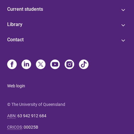
Current students
Library
Contact
Web login
© The University of Queensland
ABN
:
63 942 912 684
CRICOS
:
00025B