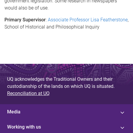
government legislation. Some research in newspapers
would also be of use.
Primary Supervisor
:
Associate Professor Lisa Featherstone
,
School of Historical and Philosophical Inquiry
UQ acknowledges the Traditional Owners and their
custodianship of the lands on which UQ is situated.
Reconciliation at UQ
Media
Working with us