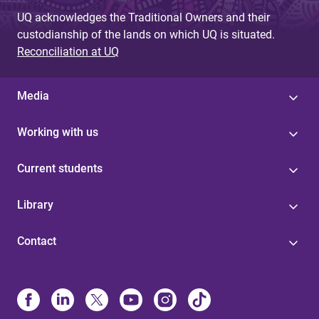
UQ acknowledges the Traditional Owners and their
custodianship of the lands on which UQ is situated.
Reconciliation at UQ
Media
Working with us
Current students
Library
Contact