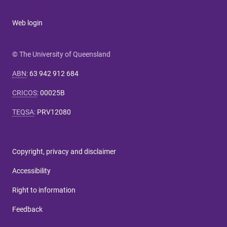
Web login
© The University of Queensland
ABN
:
63 942 912 684
CRICOS
:
00025B
TEQSA
:
PRV12080
Copyright, privacy and disclaimer
Accessibility
Right to information
Feedback