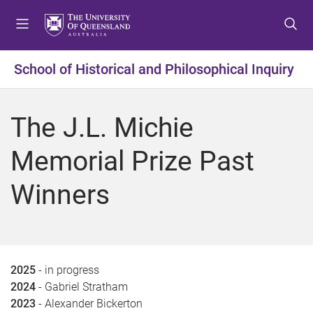
S
S
S
k
k
k
i
i
i
p
p
p
School of Historical and Philosophical Inquiry
t
t
t
o
o
o
m
c
f
The J.L. Michie
e
o
o
n
n
o
Memorial Prize Past
u
t
t
e
e
Winners
n
r
t
2025
- in progress
2024
- Gabriel Stratham
2023
- Alexander Bickerton