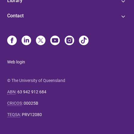
Library
Contact
Web login
© The University of Queensland
ABN
:
63 942 912 684
CRICOS
:
00025B
TEQSA
:
PRV12080