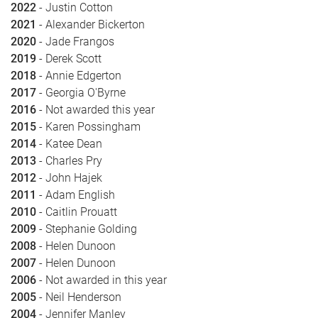
2022
- Justin Cotton
2021
- Alexander Bickerton
2020
- Jade Frangos
2019
- Derek Scott
2018
- Annie Edgerton
2017
- Georgia O'Byrne
2016
- Not awarded this year
2015
- Karen Possingham
2014
- Katee Dean
2013
- Charles Pry
2012
- John Hajek
2011
- Adam English
2010
- Caitlin Prouatt
2009
- Stephanie Golding
2008
- Helen Dunoon
2007
- Helen Dunoon
2006
- Not awarded in this year
2005
- Neil Henderson
2004
- Jennifer Manley