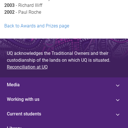
2003
- Richard Illiff
2002
- Paul Roche
Back to Awards and Prizes page
UQ acknowledges the Traditional Owners and their
custodianship of the lands on which UQ is situated.
Reconciliation at UQ
Media
Working with us
Current students