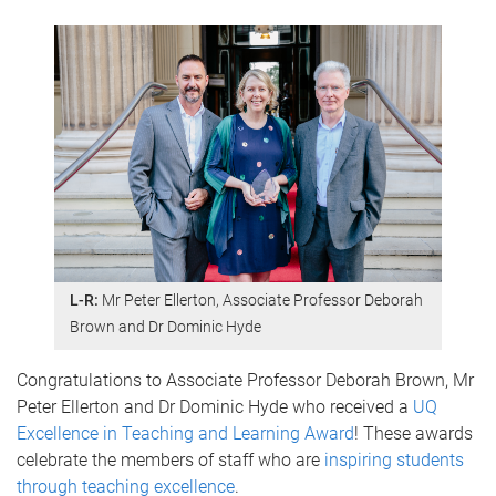
L-R:
Mr Peter Ellerton, Associate Professor Deborah
Brown and Dr Dominic Hyde
Congratulations to Associate Professor Deborah Brown, Mr
Peter Ellerton and Dr Dominic Hyde who received a
UQ
Excellence in Teaching and Learning Award
! These awards
celebrate the members of staff who are
inspiring students
through teaching excellence
.