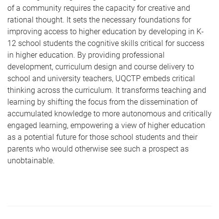
of a community requires the capacity for creative and
rational thought. It sets the necessary foundations for
improving access to higher education by developing in K-
12 school students the cognitive skills critical for success
in higher education. By providing professional
development, curriculum design and course delivery to
school and university teachers, UQCTP embeds critical
thinking across the curriculum. It transforms teaching and
learning by shifting the focus from the dissemination of
accumulated knowledge to more autonomous and critically
engaged learning, empowering a view of higher education
as a potential future for those school students and their
parents who would otherwise see such a prospect as
unobtainable.