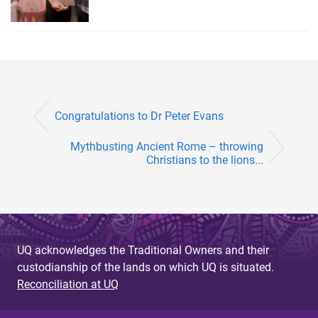
Congratulations to Dr Peter Evans
Mythbusting Ancient Rome – throwing
Christians to the lions...
UQ acknowledges the Traditional Owners and their
custodianship of the lands on which UQ is situated.
Reconciliation at UQ