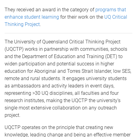
They received an award in the category of
programs that
enhance student learning
for their work on the
UQ Critical
Thinking Project
.
The University of Queensland Critical Thinking Project
(UQCTP) works in partnership with communities, schools
and the Department of Education and Training (DET) to
widen participation and potential success in higher
education for Aboriginal and Torres Strait Islander, low SES,
remote and rural students. It engages university students
as ambassadors and activity leaders in event days,
representing >30 UQ disciplines, all faculties and four
research institutes, making the UQCTP the university’s
single most extensive collaboration on any outreach
project.
UQCTP operates on the principle that creating new
knowledge, leading change and being an effective member