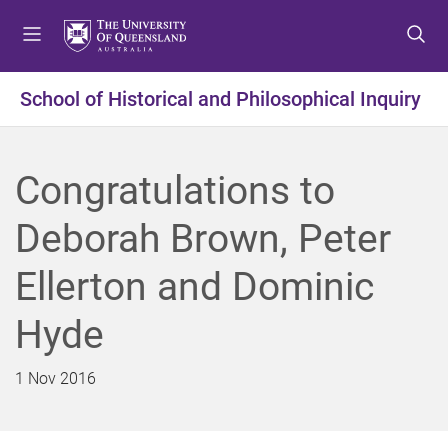
S
S
S
k
k
k
i
i
i
p
p
p
School of Historical and Philosophical Inquiry
t
t
t
o
o
o
m
c
f
Congratulations to
e
o
o
n
n
o
Deborah Brown, Peter
u
t
t
e
e
Ellerton and Dominic
n
r
t
Hyde
1 Nov 2016