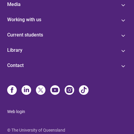
Media
Working with us
Current students
Library
Contact
Web login
© The University of Queensland