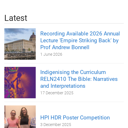
Latest
Recording Available 2026 Annual
Lecture 'Empire Striking Back' by
Prof Andrew Bonnell
1 June 2026
Indigenising the Curriculum
RELN2410 The Bible: Narratives
and Interpretations
17 December 2025
HPI HDR Poster Competition
3 December 2025