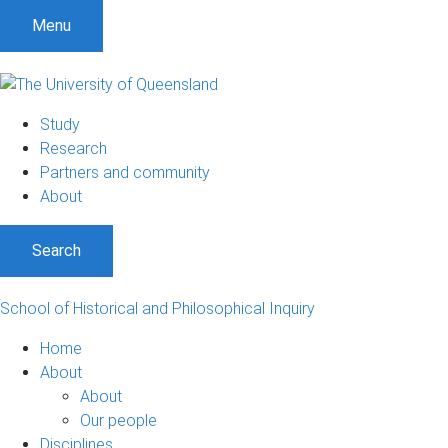
Menu
Study
Research
Partners and community
About
Search
School of Historical and Philosophical Inquiry
Home
About
About
Our people
Disciplines