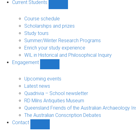
Current Students
Show
Current
Students
Course schedule
sub-
Scholarships and prizes
navigation
Study tours
Summer/Winter Research Programs
Enrich your study experience
WIL in Historical and Philosophical Inquiry
Engagement
Show
Engagement
sub-
Upcoming events
navigation
Latest news
Quadrivia – School newsletter
RD Milns Antiquities Museum
Queensland Friends of the Australian Archaeology In
The Australian Conscription Debates
Contact
Show
Contact