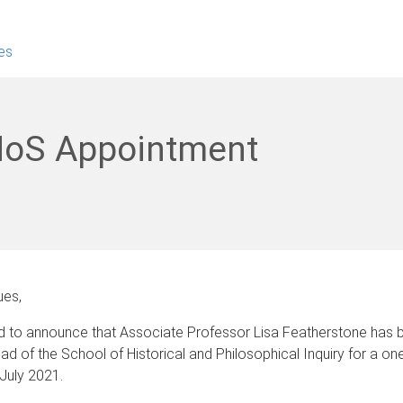
es
HoS Appointment
ues,
ed to announce that Associate Professor Lisa Featherstone has 
d of the School of Historical and Philosophical Inquiry for a on
July 2021.