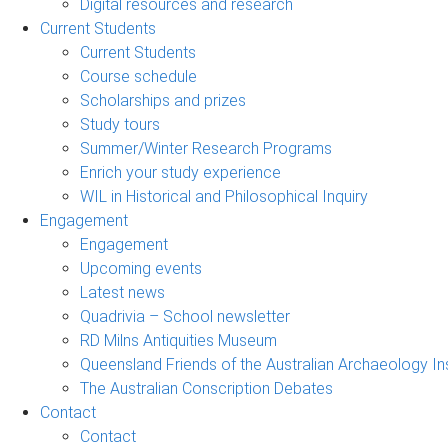
Digital resources and research
Current Students
Current Students
Course schedule
Scholarships and prizes
Study tours
Summer/Winter Research Programs
Enrich your study experience
WIL in Historical and Philosophical Inquiry
Engagement
Engagement
Upcoming events
Latest news
Quadrivia – School newsletter
RD Milns Antiquities Museum
Queensland Friends of the Australian Archaeology In
The Australian Conscription Debates
Contact
Contact