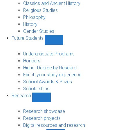
sub-
Classics and Ancient History
navigation
Religious Studies
Philosophy
History
Gender Studies
Future Students
Show
Future
Students
Undergraduate Programs
sub-
Honours
navigation
Higher Degree by Research
Enrich your study experience
School Awards & Prizes
Scholarships
Research
Show
Research
sub-
Research showcase
navigation
Research projects
Digital resources and research