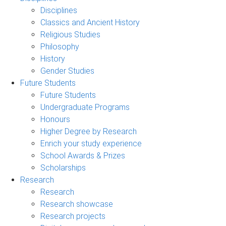
Disciplines
Classics and Ancient History
Religious Studies
Philosophy
History
Gender Studies
Future Students
Future Students
Undergraduate Programs
Honours
Higher Degree by Research
Enrich your study experience
School Awards & Prizes
Scholarships
Research
Research
Research showcase
Research projects