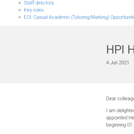
sub-
Staff directory
navigation
Key roles
EOI: Casual Academic (Tutoring/Marking) Opportuniti
HPI 
4 Jun 2021
Dear colleag
I am delight
appointed Hea
beginning 01 