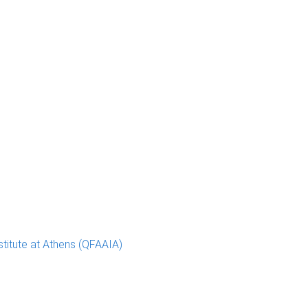
stitute at Athens (QFAAIA)