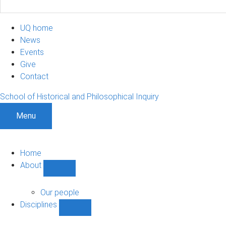
UQ home
News
Events
Give
Contact
School of Historical and Philosophical Inquiry
Menu
Home
About
Show
About
sub-
Our people
navigation
Disciplines
Show
Disciplines