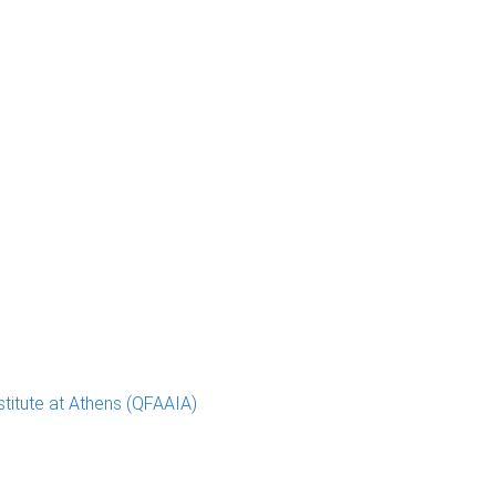
stitute at Athens (QFAAIA)