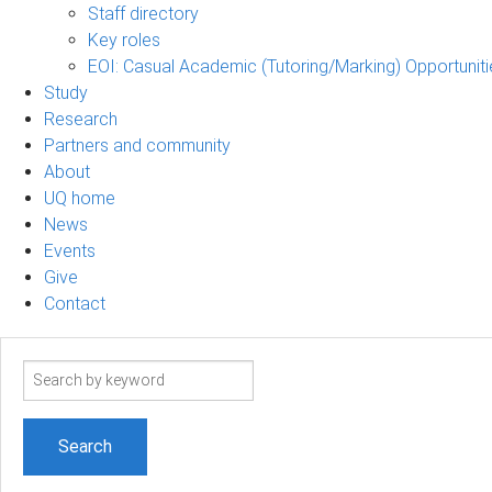
Staff directory
Key roles
EOI: Casual Academic (Tutoring/Marking) Opportuniti
Study
Research
Partners and community
About
UQ home
News
Events
Give
Contact
Search
term