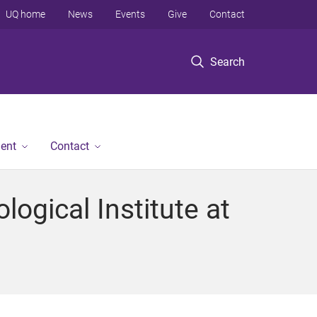
UQ home
News
Events
Give
Contact
Search
ent
Contact
ogical Institute at