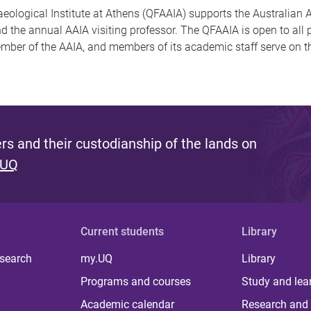
ological Institute at Athens (QFAAIA) supports the Australian A
nd the annual AAIA visiting professor. The QFAAIA is open to al
member of the AAIA, and members of its academic staff serve on t
s and their custodianship of the lands on
 UQ
Current students
Library
 search
my.UQ
Library
Programs and courses
Study and lea
Academic calendar
Research and 