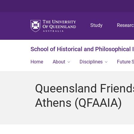
Study
Resear
School of Historical and Philosophical 
Home
About
Disciplines
Future 
Queensland Friends 
Athens (QFAAIA)