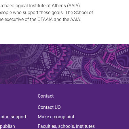
rchaeological Institute at Athens (AAIA)
l people who support these goals. The School of
he executive of the QFAAIA and the AAIA.
Contact
Contact UQ
rning support
Make a complaint
publish
Faculties, schools, institutes