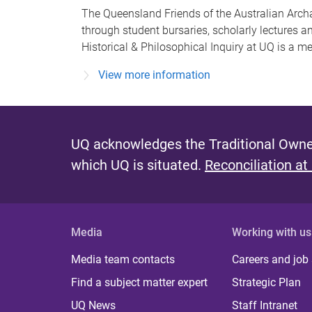
The Queensland Friends of the Australian Archae
through student bursaries, scholarly lectures a
Historical & Philosophical Inquiry at UQ is a 
View more information
UQ acknowledges the Traditional Owner
which UQ is situated.
Reconciliation at
Media
Working with us
Media team contacts
Careers and job
Find a subject matter expert
Strategic Plan
UQ News
Staff Intranet