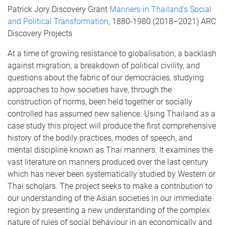
Patrick Jory Discovery Grant
Manners in Thailand's Social
and Political Transformation
, 1880-1980 (2018–2021) ARC
Discovery Projects
At a time of growing resistance to globalisation, a backlash
against migration, a breakdown of political civility, and
questions about the fabric of our democracies, studying
approaches to how societies have, through the
construction of norms, been held together or socially
controlled has assumed new salience. Using Thailand as a
case study this project will produce the first comprehensive
history of the bodily practices, modes of speech, and
mental discipline known as Thai manners. It examines the
vast literature on manners produced over the last century
which has never been systematically studied by Western or
Thai scholars. The project seeks to make a contribution to
our understanding of the Asian societies in our immediate
region by presenting a new understanding of the complex
nature of rules of social behaviour in an economically and