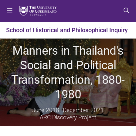
S
S
S
k
k
k
i
i
i
p
p
p
School of Historical and Philosophical Inquiry
t
t
t
o
o
o
Manners in Thailand's
m
c
f
e
o
o
Social and Political
n
n
o
u
t
t
Transformation, 1880-
e
e
n
r
1980
t
June 2018
–
December 2021
ARC Discovery Project