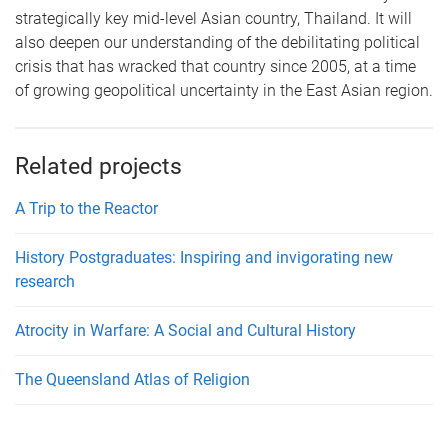
strategically key mid-level Asian country, Thailand. It will
also deepen our understanding of the debilitating political
crisis that has wracked that country since 2005, at a time
of growing geopolitical uncertainty in the East Asian region.
Related projects
A Trip to the Reactor
History Postgraduates: Inspiring and invigorating new
research
Atrocity in Warfare: A Social and Cultural History
The Queensland Atlas of Religion