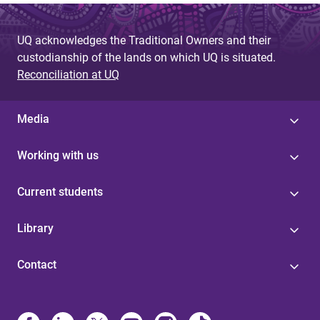
UQ acknowledges the Traditional Owners and their
custodianship of the lands on which UQ is situated.
Reconciliation at UQ
Media
Working with us
Current students
Library
Contact