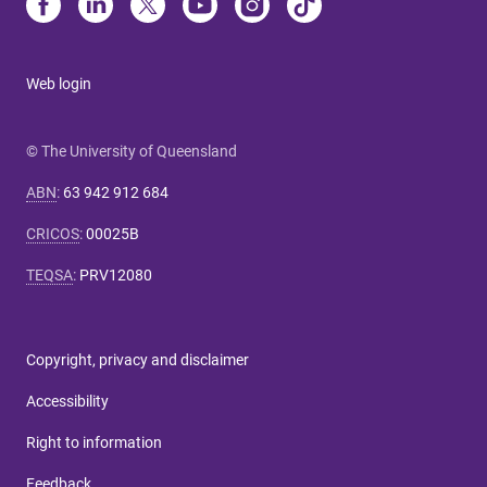
Web login
© The University of Queensland
ABN
:
63 942 912 684
CRICOS
:
00025B
TEQSA
:
PRV12080
Copyright, privacy and disclaimer
Accessibility
Right to information
Feedback