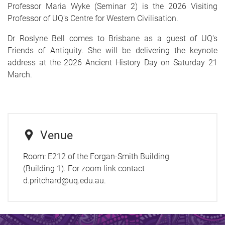
Professor Maria Wyke (Seminar 2) is the 2026 Visiting
Professor of UQ's Centre for Western Civilisation.
Dr Roslyne Bell comes to Brisbane as a guest of UQ's
Friends of Antiquity. She will be delivering the keynote
address at the 2026 Ancient History Day on Saturday 21
March.
Venue
Room:
E212 of the Forgan-Smith Building
(Building 1). For zoom link contact
d.pritchard@uq.edu.au.