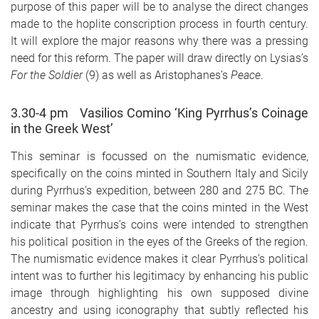
purpose of this paper will be to analyse the direct changes
made to the hoplite conscription process in fourth century.
It will explore the major reasons why there was a pressing
need for this reform. The paper will draw directly on Lysias’s
For the Soldier
(9) as well as Aristophanes’s
Peace
.
3.30-4 pm Vasilios Comino ‘King Pyrrhus’s Coinage
in the Greek West’
This seminar is focussed on the numismatic evidence,
specifically on the coins minted in Southern Italy and Sicily
during Pyrrhus’s expedition, between 280 and 275 BC. The
seminar makes the case that the coins minted in the West
indicate that Pyrrhus’s coins were intended to strengthen
his political position in the eyes of the Greeks of the region.
The numismatic evidence makes it clear Pyrrhus’s political
intent was to further his legitimacy by enhancing his public
image through highlighting his own supposed divine
ancestry and using iconography that subtly reflected his