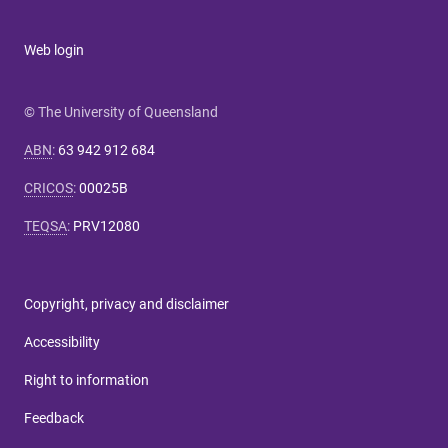
Web login
© The University of Queensland
ABN
:
63 942 912 684
CRICOS
:
00025B
TEQSA
:
PRV12080
Copyright, privacy and disclaimer
Accessibility
Right to information
Feedback