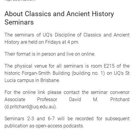
About Classics and Ancient History
Seminars
The seminars of UQ's Discipline of Classics and Ancient
History are held on Fridays at 4 pm.
Their format is in person and live on online.
The physical venue for all seminars is room E215 of the
historic Forgan-Smith Building (building no. 1) on UQ's St
Lucia campus in Brisbane.
For the online link please contact the seminar convenor
Associate Professor David M. Pritchard
(d.pritchard@uq.edu.au).
Seminars 2-3 and 6-7 will be recorded for subsequent
publication as open-access podcasts.