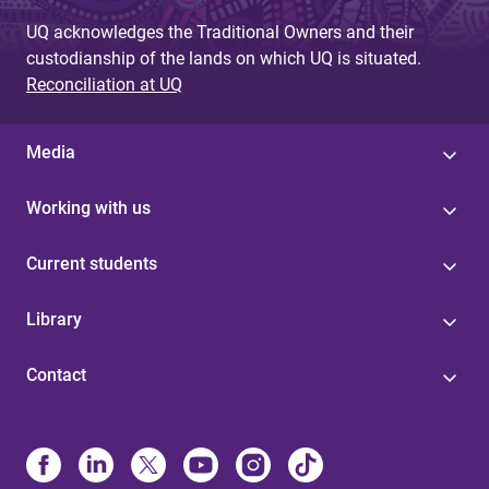
UQ acknowledges the Traditional Owners and their
custodianship of the lands on which UQ is situated.
Reconciliation at UQ
Media
Working with us
Current students
Library
Contact