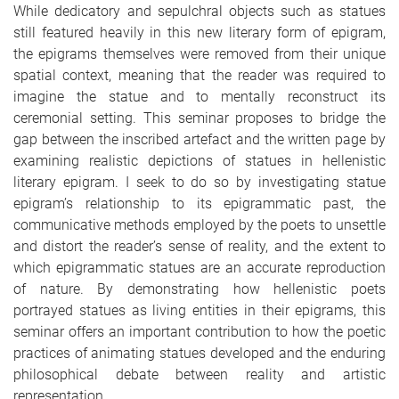
While dedicatory and sepulchral objects such as statues
still featured heavily in this new literary form of epigram,
the epigrams themselves were removed from their unique
spatial context, meaning that the reader was required to
imagine the statue and to mentally reconstruct its
ceremonial setting. This seminar proposes to bridge the
gap between the inscribed artefact and the written page by
examining realistic depictions of statues in hellenistic
literary epigram. I seek to do so by investigating statue
epigram’s relationship to its epigrammatic past, the
communicative methods employed by the poets to unsettle
and distort the reader’s sense of reality, and the extent to
which epigrammatic statues are an accurate reproduction
of nature. By demonstrating how hellenistic poets
portrayed statues as living entities in their epigrams, this
seminar offers an important contribution to how the poetic
practices of animating statues developed and the enduring
philosophical debate between reality and artistic
representation.