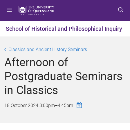
S
S
S
k
k
k
i
i
i
p
p
p
School of Historical and Philosophical Inquiry
t
t
t
o
o
o
m
c
f
Classics and Ancient History Seminars
e
o
o
Afternoon of
n
n
o
u
t
t
Postgraduate Seminars
e
e
n
r
in Classics
t
18 October 2024
3:00pm
–
4:45pm