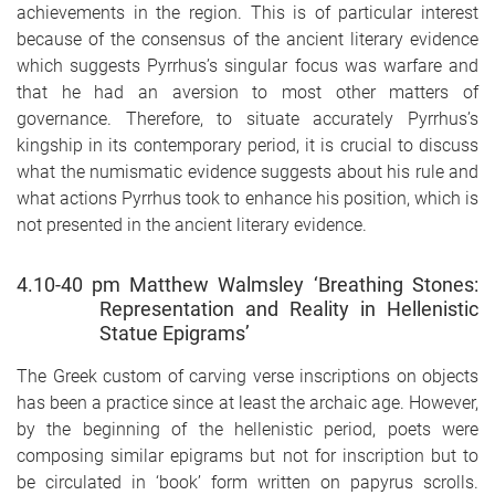
achievements in the region. This is of particular interest
because of the consensus of the ancient literary evidence
which suggests Pyrrhus’s singular focus was warfare and
that he had an aversion to most other matters of
governance. Therefore, to situate accurately Pyrrhus’s
kingship in its contemporary period, it is crucial to discuss
what the numismatic evidence suggests about his rule and
what actions Pyrrhus took to enhance his position, which is
not presented in the ancient literary evidence.
4.10-40 pm Matthew Walmsley ‘Breathing Stones:
Representation and Reality in Hellenistic
Statue Epigrams’
The Greek custom of carving verse inscriptions on objects
has been a practice since at least the archaic age. However,
by the beginning of the hellenistic period, poets were
composing similar epigrams but not for inscription but to
be circulated in ‘book’ form written on papyrus scrolls.