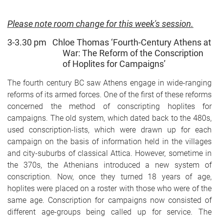
Please note room change for this week's session.
3-3.30 pm Chloe Thomas ‘Fourth-Century Athens at
War: The Reform of the Conscription
of
Hoplites for Campaigns’
The fourth century BC saw Athens engage in wide-ranging
reforms of its armed forces. One of the first of these reforms
concerned the method of conscripting hoplites for
campaigns. The old system, which dated back to the 480s,
used conscription-lists, which were drawn up for each
campaign on the basis of information held in the villages
and city-suburbs of classical Attica. However, sometime in
the 370s, the Athenians introduced a new system of
conscription. Now, once they turned 18 years of age,
hoplites were placed on a roster with those who were of the
same age. Conscription for campaigns now consisted of
different age-groups being called up for service. The