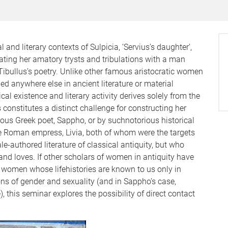
 and literary contexts of Sulpicia, ‘Servius’s daughter’,
ating her amatory trysts and tribulations with a man
Tibullus’s poetry. Unlike other famous aristocratic women
ned anywhere else in ancient literature or material
l existence and literary activity derives solely from the
onstitutes a distinct challenge for constructing her
ous Greek poet, Sappho, or by suchnotorious historical
e Roman empress, Livia, both of whom were the targets
le-authored literature of classical antiquity, but who
s and loves. If other scholars of women in antiquity have
f women whose lifehistories are known to us only in
ions of gender and sexuality (and in Sappho’s case,
, this seminar explores the possibility of direct contact