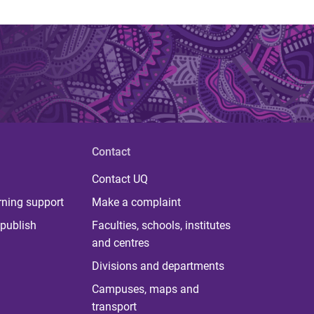
Contact
Contact UQ
rning support
Make a complaint
publish
Faculties, schools, institutes
and centres
Divisions and departments
Campuses, maps and
transport