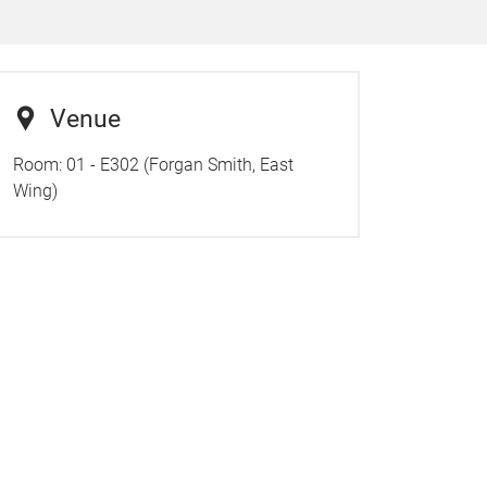
Venue
Room:
01 - E302 (Forgan Smith, East
Wing)