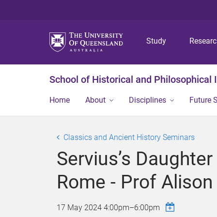
Study
Resear
School of Historical and Philosophical 
Home
About
Disciplines
Future 
Classics and Ancient History Seminars
Servius’s Daughter 
Rome - Prof Alison 
17 May 2024
4:00pm
–
6:00pm