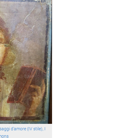
aggi d'amore (IV stile), I
mons