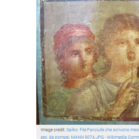
Image credit:
Sailko
File:Fanciulle che scrivono mess
sec, da pompei, MANN 9074.JPG - Wikimedia Com