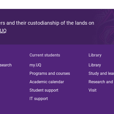
s and their custodianship of the lands on
 UQ
Current students
Library
 search
my.UQ
Library
Programs and courses
Study and lea
Academic calendar
Research and 
Student support
Visit
IT support