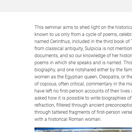
This seminar aims to shed light on the historical
known to us only from a cycle of poems, celebr
named Cerinthus, included in the third book of 
from classical antiquity, Sulpicia is not mentio
documents, and so our knowledge of her historica
poems in which she speaks and is named. This c
biography, and one notshared either by the fam
women as the Egyptian queen, Cleopatra, or th
of copious, often critical, commentary in the ma
have left no first-person accounts of their live
asked how it is possible to write biographies o
refraction, filtered through ancient preconcept
through tattered fragments of first-person verse)
with a historical Roman woman.