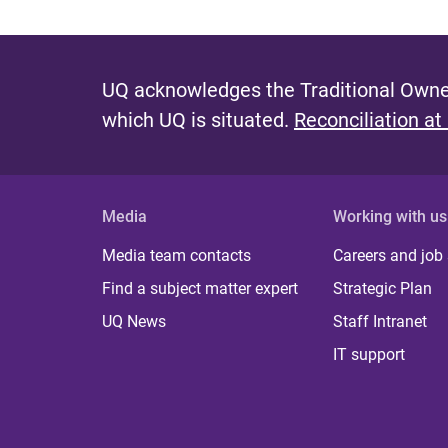
UQ acknowledges the Traditional Owner
which UQ is situated.
Reconciliation at
Media
Working with us
Media team contacts
Careers and job
Find a subject matter expert
Strategic Plan
UQ News
Staff Intranet
IT support