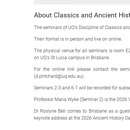
About Classics and Ancient His
The seminars of UQ's Discipline of Classics an
Their format is in person and live on online.
The physical venue for all seminars is room E2
on UQ's St Lucia campus in Brisbane.
For the online link please contact the sem
(d.pritchard@uq.edu.au).
Seminars 2-3 and 6-7 will be recorded for sub
Professor Maria Wyke (Seminar 2) is the 2026 Vi
Dr Roslyne Bell comes to Brisbane as a guest 
keynote address at the 2026 Ancient History D