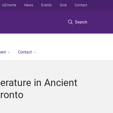
UQ home
News
Events
Give
Contact
Search
ent
Contact
terature in Ancient
oronto