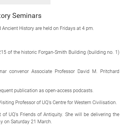
tory Seminars
d Ancient History are held on Fridays at 4 pm.
15 of the historic Forgan-Smith Building (building no. 1)
inar convenor Associate Professor David M. Pritchard
sequent publication as open-access podcasts.
siting Professor of UQ's Centre for Western Civilisation.
of UQ's Friends of Antiquity. She will be delivering the
ay on Saturday 21 March.