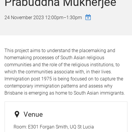
Prabuddha Mukherjee
24 November 2023
12:00pm
–
1:30pm
This project aims to understand the placemaking and
homemaking processes of South Asian religious
communities and the role of the religious institutions, to
which the communities associate with, in their lives.
Immigration post 1975 is being focused on to capture the
contemporary immigration patterns and assess why
Brisbane is emerging as home to South Asian immigrants.
Venue
Room:
E301 Forgan Smith, UQ St Lucia