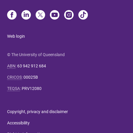
Web login
© The University of Queensland
ABN
:
63 942 912 684
CRICOS
:
00025B
TEQSA
:
PRV12080
Copyright, privacy and disclaimer
Accessibility