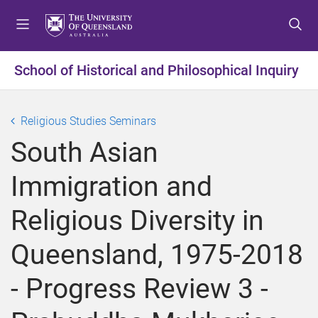
S
S
S
k
k
k
i
i
i
p
p
p
School of Historical and Philosophical Inquiry
t
t
t
o
o
o
m
c
f
Religious Studies Seminars
e
o
o
South Asian
n
n
o
u
t
t
Immigration and
e
e
n
r
Religious Diversity in
t
Queensland, 1975-2018
- Progress Review 3 -