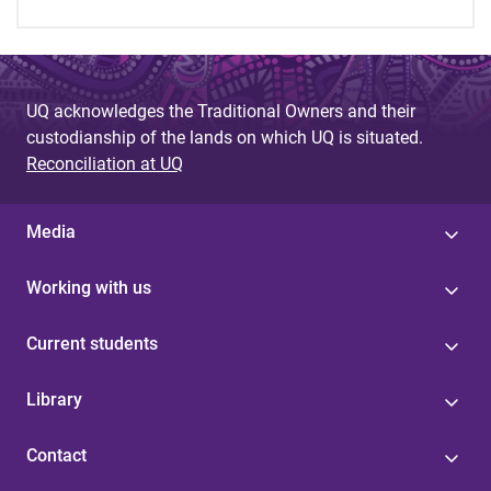
UQ acknowledges the Traditional Owners and their
custodianship of the lands on which UQ is situated.
Reconciliation at UQ
Media
Working with us
Current students
Library
Contact