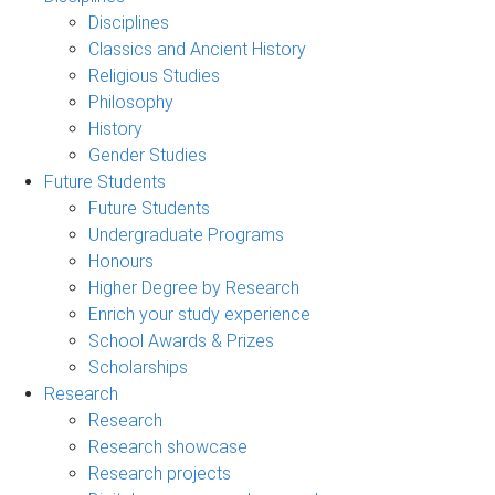
Disciplines
Classics and Ancient History
Religious Studies
Philosophy
History
Gender Studies
Future Students
Future Students
Undergraduate Programs
Honours
Higher Degree by Research
Enrich your study experience
School Awards & Prizes
Scholarships
Research
Research
Research showcase
Research projects