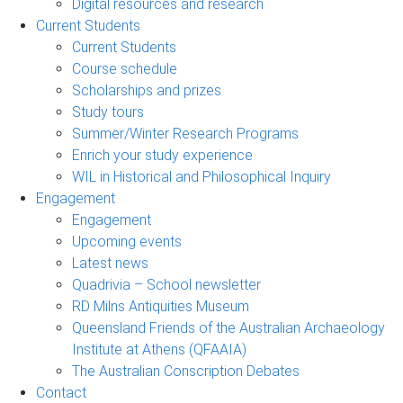
Digital resources and research
Current Students
Current Students
Course schedule
Scholarships and prizes
Study tours
Summer/Winter Research Programs
Enrich your study experience
WIL in Historical and Philosophical Inquiry
Engagement
Engagement
Upcoming events
Latest news
Quadrivia – School newsletter
RD Milns Antiquities Museum
Queensland Friends of the Australian Archaeology
Institute at Athens (QFAAIA)
The Australian Conscription Debates
Contact