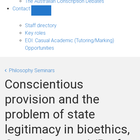
The Australian Conscription Debates
Contact
Show
Contact
sub-
Staff directory
navigation
Key roles
EOI: Casual Academic (Tutoring/Marking)
Opportunities
Philosophy Seminars
Conscientious
provision and the
problem of state
legitimacy in bioethics,