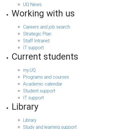
UQ News
Working with us
Careers and job search
Strategic Plan
Staff Intranet
IT support
Current students
my.UQ
Programs and courses
Academic calendar
Student support
IT support
Library
Library
Study and learning support