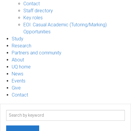
Contact
Staff directory
Key roles
EOI: Casual Academic (Tutoring/Marking)
Opportunities
Study
Research
Partners and community
About
UQ home
News
Events
Give
Contact
Search
term