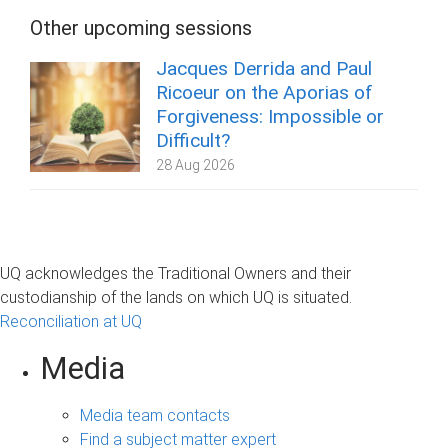
Other upcoming sessions
Jacques Derrida and Paul
Ricoeur on the Aporias of
Forgiveness: Impossible or
Difficult?
28 Aug 2026
UQ acknowledges the Traditional Owners and their
custodianship of the lands on which UQ is situated.
Reconciliation at UQ
Media
Media team contacts
Find a subject matter expert