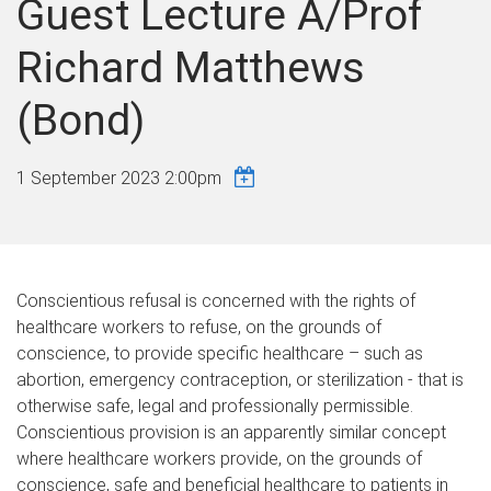
Guest Lecture A/Prof
Richard Matthews
(Bond)
1 September 2023 2:00pm
Conscientious refusal is concerned with the rights of
healthcare workers to refuse, on the grounds of
conscience, to provide specific healthcare – such as
abortion, emergency contraception, or sterilization - that is
otherwise safe, legal and professionally permissible.
Conscientious provision is an apparently similar concept
where healthcare workers provide, on the grounds of
conscience, safe and beneficial healthcare to patients in