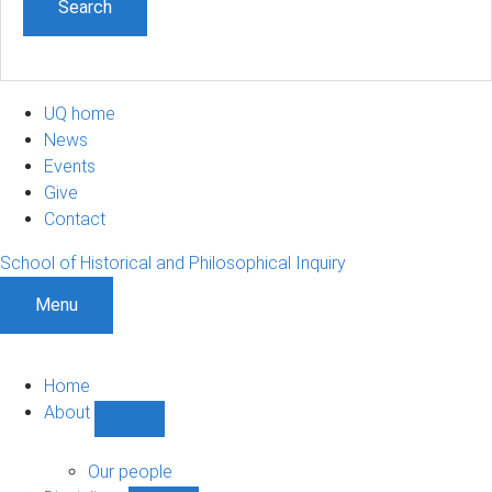
UQ home
News
Events
Give
Contact
School of Historical and Philosophical Inquiry
Menu
Home
About
Show
About
sub-
Our people
navigation