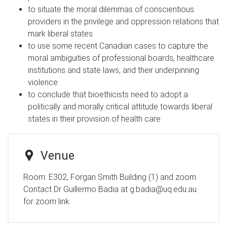
to situate the moral dilemmas of conscientious
providers in the privilege and oppression relations that
mark liberal states
to use some recent Canadian cases to capture the
moral ambiguities of professional boards, healthcare
institutions and state laws, and their underpinning
violence
to conclude that bioethicists need to adopt a
politically and morally critical attitude towards liberal
states in their provision of health care
Venue
Room:
E302, Forgan Smith Building (1) and zoom.
Contact Dr Guillermo Badia at g.badia@uq.edu.au
for zoom link