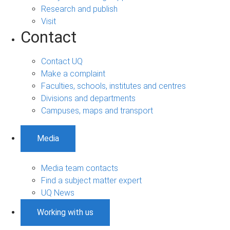
Research and publish
Visit
Contact
Contact UQ
Make a complaint
Faculties, schools, institutes and centres
Divisions and departments
Campuses, maps and transport
Media
Media team contacts
Find a subject matter expert
UQ News
Working with us