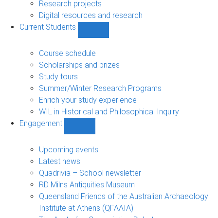
navigation
Research projects
Digital resources and research
Current Students
Show
Current
Students
Course schedule
sub-
Scholarships and prizes
navigation
Study tours
Summer/Winter Research Programs
Enrich your study experience
WIL in Historical and Philosophical Inquiry
Engagement
Show
Engagement
sub-
Upcoming events
navigation
Latest news
Quadrivia – School newsletter
RD Milns Antiquities Museum
Queensland Friends of the Australian Archaeology
Institute at Athens (QFAAIA)