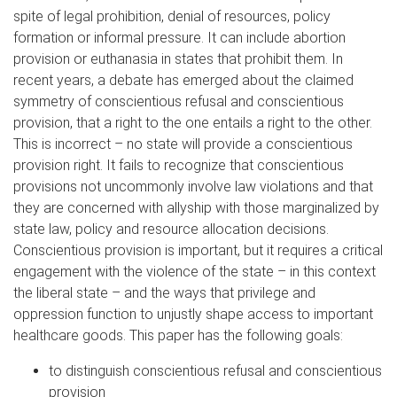
spite of legal prohibition, denial of resources, policy
formation or informal pressure. It can include abortion
provision or euthanasia in states that prohibit them. In
recent years, a debate has emerged about the claimed
symmetry of conscientious refusal and conscientious
provision, that a right to the one entails a right to the other.
This is incorrect – no state will provide a conscientious
provision right. It fails to recognize that conscientious
provisions not uncommonly involve law violations and that
they are concerned with allyship with those marginalized by
state law, policy and resource allocation decisions.
Conscientious provision is important, but it requires a critical
engagement with the violence of the state – in this context
the liberal state – and the ways that privilege and
oppression function to unjustly shape access to important
healthcare goods. This paper has the following goals:
to distinguish conscientious refusal and conscientious
provision