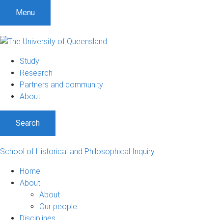
S
S
S
Menu
k
k
k
i
i
i
p
p
p
t
t
t
Study
o
o
o
Research
m
c
f
Partners and community
e
o
o
About
n
n
o
u
t
t
Search
e
e
n
r
t
School of Historical and Philosophical Inquiry
Home
About
About
Our people
Disciplines