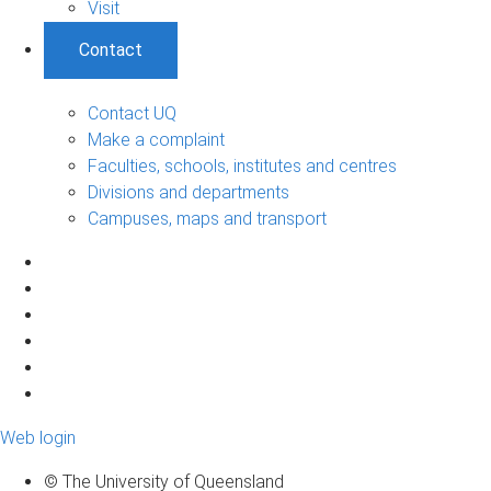
Visit
Contact
Contact UQ
Make a complaint
Faculties, schools, institutes and centres
Divisions and departments
Campuses, maps and transport
Web login
© The University of Queensland