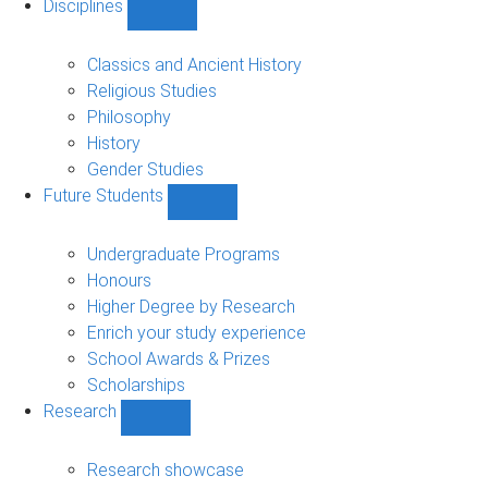
Disciplines
Show
Disciplines
sub-
Classics and Ancient History
navigation
Religious Studies
Philosophy
History
Gender Studies
Future Students
Show
Future
Students
Undergraduate Programs
sub-
Honours
navigation
Higher Degree by Research
Enrich your study experience
School Awards & Prizes
Scholarships
Research
Show
Research
sub-
Research showcase