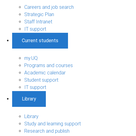
Careers and job search
Strategic Plan
Staff Intranet
IT support
Current students
my.UQ
Programs and courses
Academic calendar
Student support
IT support
Library
Library
Study and learning support
Research and publish