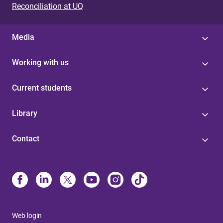
Reconciliation at UQ
Media
Working with us
Current students
Library
Contact
Web login