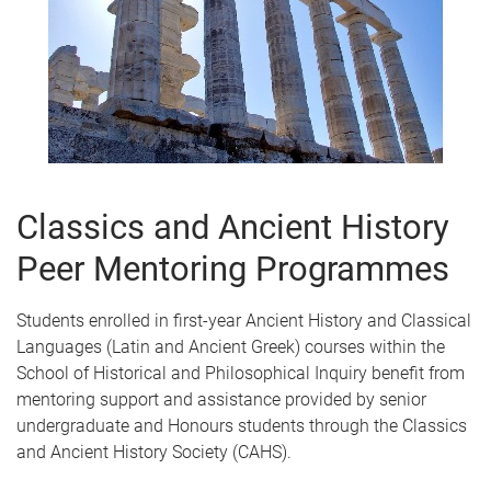
Classics and Ancient History
Peer Mentoring Programmes
Students enrolled in first-year Ancient History and Classical
Languages (Latin and Ancient Greek) courses within the
School of Historical and Philosophical Inquiry benefit from
mentoring support and assistance provided by senior
undergraduate and Honours students through the Classics
and Ancient History Society (CAHS).