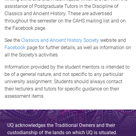
assistance of Postgraduate Tutors in the Discipline of
Classics and Ancient History. These are advertised
throughout the semester on the CAHS mailing list and on
the Facebook page.
See the
Classics and Ancient History Society
website and
Facebook
page for further details, as well as information on
all the Society’s activities.
Information provided by the student mentors is intended to
be of a general nature, and not specific to any particular
university assignment. Students should always contact
their lecturers and tutors for specific guidance on their
assessment items.
UQ acknowledges the Traditional Owners and their
custodianship of the lands on which UQ is situated.