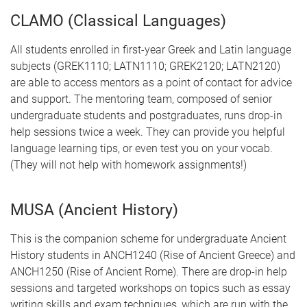
CLAMO (Classical Languages)
All students enrolled in first-year Greek and Latin language
subjects (GREK1110; LATN1110; GREK2120; LATN2120)
are able to access mentors as a point of contact for advice
and support. The mentoring team, composed of senior
undergraduate students and postgraduates, runs drop-in
help sessions twice a week. They can provide you helpful
language learning tips, or even test you on your vocab.
(They will not help with homework assignments!)
MUSA (Ancient History)
This is the companion scheme for undergraduate Ancient
History students in ANCH1240 (Rise of Ancient Greece) and
ANCH1250 (Rise of Ancient Rome). There are drop-in help
sessions and targeted workshops on topics such as essay
writing skills and exam techniques, which are run with the