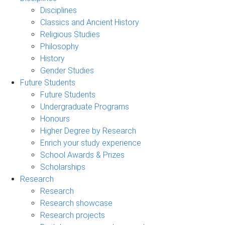
Disciplines
Classics and Ancient History
Religious Studies
Philosophy
History
Gender Studies
Future Students
Future Students
Undergraduate Programs
Honours
Higher Degree by Research
Enrich your study experience
School Awards & Prizes
Scholarships
Research
Research
Research showcase
Research projects