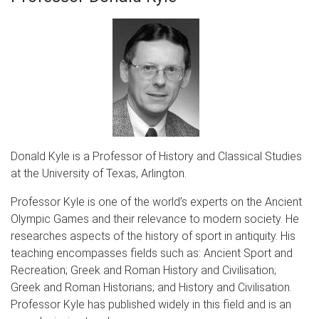
Donald Kyle is a Professor of History and Classical Studies
at the University of Texas, Arlington.
Professor Kyle is one of the world’s experts on the Ancient
Olympic Games and their relevance to modern society. He
researches aspects of the history of sport in antiquity. His
teaching encompasses fields such as: Ancient Sport and
Recreation; Greek and Roman History and Civilisation;
Greek and Roman Historians; and History and Civilisation.
Professor Kyle has published widely in this field and is an