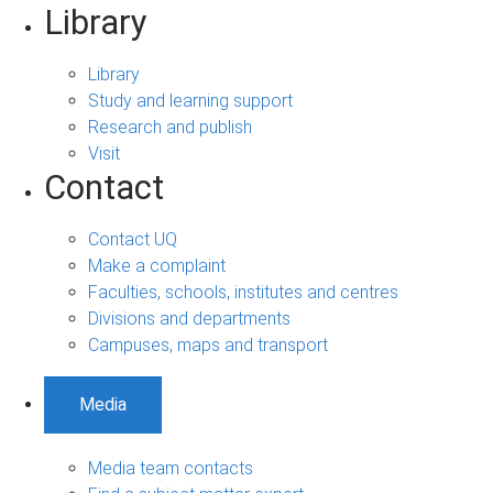
Library
Library
Study and learning support
Research and publish
Visit
Contact
Contact UQ
Make a complaint
Faculties, schools, institutes and centres
Divisions and departments
Campuses, maps and transport
Media
Media team contacts