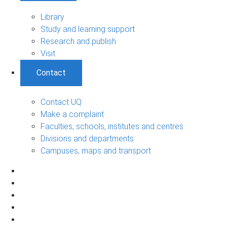
Library
Study and learning support
Research and publish
Visit
Contact
Contact UQ
Make a complaint
Faculties, schools, institutes and centres
Divisions and departments
Campuses, maps and transport