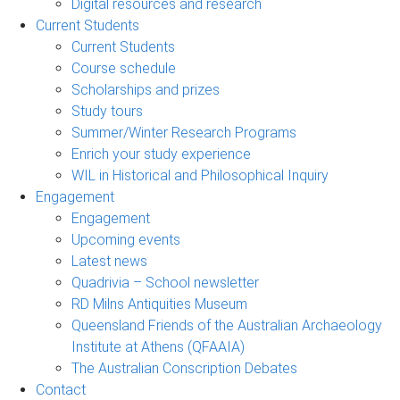
Digital resources and research
Current Students
Current Students
Course schedule
Scholarships and prizes
Study tours
Summer/Winter Research Programs
Enrich your study experience
WIL in Historical and Philosophical Inquiry
Engagement
Engagement
Upcoming events
Latest news
Quadrivia – School newsletter
RD Milns Antiquities Museum
Queensland Friends of the Australian Archaeology
Institute at Athens (QFAAIA)
The Australian Conscription Debates
Contact