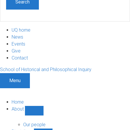
UQ home
News
Events
Give
Contact
School of Historical and Philosophical Inquiry
Menu
Home
About
Show
About
sub-
Our people
navigation