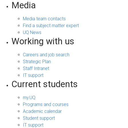
Media
Media team contacts
Find a subject matter expert
UQ News
Working with us
Careers and job search
Strategic Plan
Staff Intranet
IT support
Current students
my.UQ
Programs and courses
Academic calendar
Student support
IT support