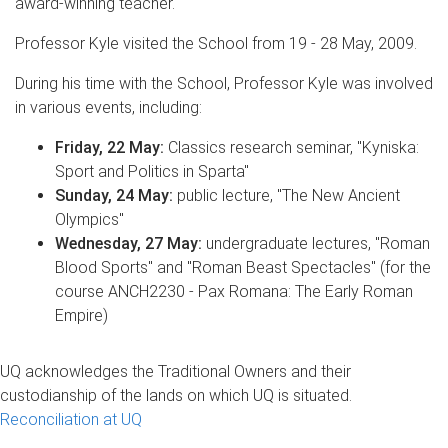
award-winning teacher.
Professor Kyle visited the School from 19 - 28 May, 2009.
During his time with the School, Professor Kyle was involved
in various events, including:
Friday, 22 May:
Classics research seminar, "Kyniska:
Sport and Politics in Sparta"
Sunday, 24 May:
public lecture, "The New Ancient
Olympics"
Wednesday, 27 May:
undergraduate lectures, "Roman
Blood Sports" and "Roman Beast Spectacles" (for the
course ANCH2230 - Pax Romana: The Early Roman
Empire)
UQ acknowledges the Traditional Owners and their
custodianship of the lands on which UQ is situated.
Reconciliation at UQ