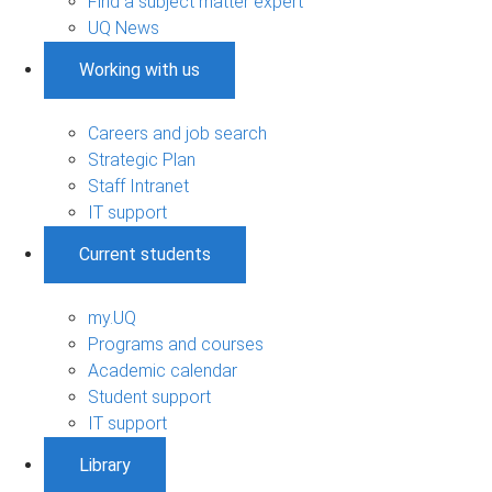
Find a subject matter expert
UQ News
Working with us
Careers and job search
Strategic Plan
Staff Intranet
IT support
Current students
my.UQ
Programs and courses
Academic calendar
Student support
IT support
Library