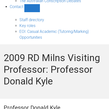
The Australian Conscription Debates
Contact
Show
Contact
sub-
Staff directory
navigation
Key roles
EOI: Casual Academic (Tutoring/Marking)
Opportunities
2009 RD Milns Visiting
Professor: Professor
Donald Kyle
Professor Donald Kyle