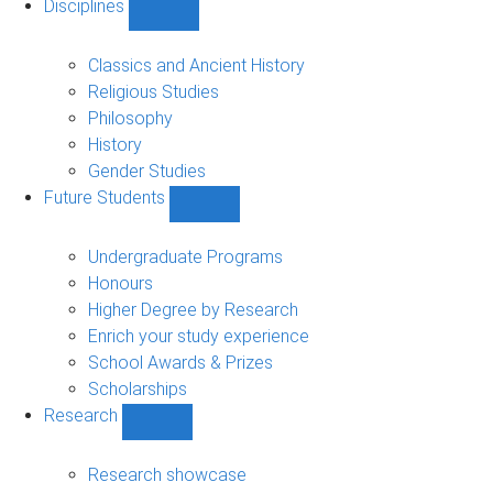
Disciplines
Show
Disciplines
sub-
Classics and Ancient History
navigation
Religious Studies
Philosophy
History
Gender Studies
Future Students
Show
Future
Students
Undergraduate Programs
sub-
Honours
navigation
Higher Degree by Research
Enrich your study experience
School Awards & Prizes
Scholarships
Research
Show
Research
sub-
Research showcase