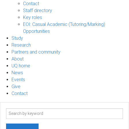
Contact
Staff directory
Key roles
EOI: Casual Academic (Tutoring/Marking)
Opportunities
Study
Research
Partners and community
About
UQ home
News
Events
Give
Contact
Search
term