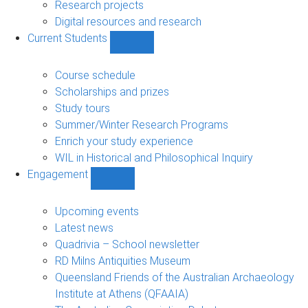
navigation
Research projects
Digital resources and research
Current Students
Show
Current
Students
Course schedule
sub-
Scholarships and prizes
navigation
Study tours
Summer/Winter Research Programs
Enrich your study experience
WIL in Historical and Philosophical Inquiry
Engagement
Show
Engagement
sub-
Upcoming events
navigation
Latest news
Quadrivia – School newsletter
RD Milns Antiquities Museum
Queensland Friends of the Australian Archaeology
Institute at Athens (QFAAIA)