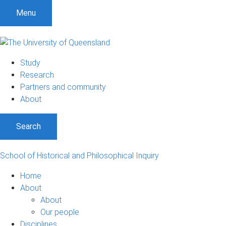
S
S
S
Menu
k
k
k
i
i
i
p
p
p
t
t
t
Study
o
o
o
Research
m
c
f
Partners and community
e
o
o
About
n
n
o
u
t
t
Search
e
e
n
r
t
School of Historical and Philosophical Inquiry
Home
About
About
Our people
Disciplines